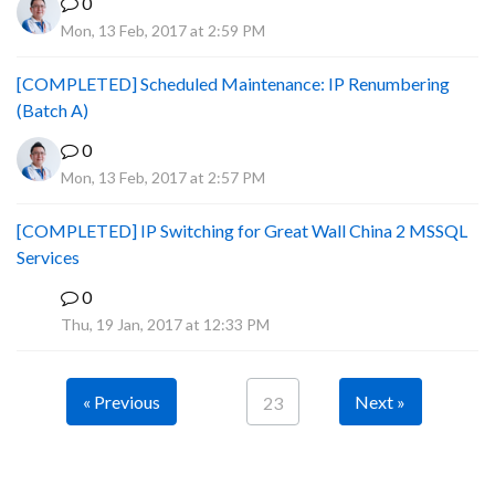
0
Mon, 13 Feb, 2017 at 2:59 PM
[COMPLETED] Scheduled Maintenance: IP Renumbering
(Batch A)
0
Mon, 13 Feb, 2017 at 2:57 PM
[COMPLETED] IP Switching for Great Wall China 2 MSSQL
Services
0
P
Thu, 19 Jan, 2017 at 12:33 PM
« Previous
Next »
23