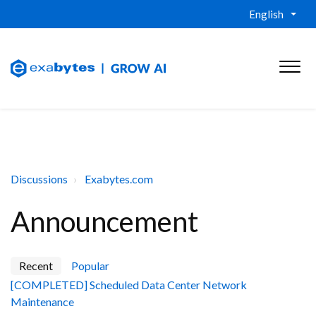
English
Discussions
Exabytes.com
Announcement
Recent
Popular
[COMPLETED] Scheduled Data Center Network
Maintenance