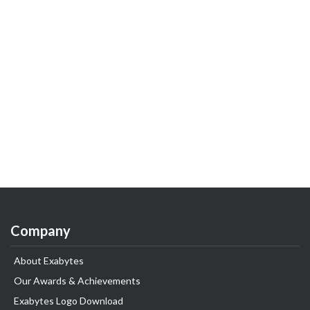
Company
About Exabytes
Our Awards & Achievements
Exabytes Logo Download