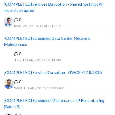
[COMPLETED] Services Disruption - Shared hosting SPF
record corrupted
0
Mon, 20 Feb, 2017 at 3:12 PM
[COMPLETED] Scheduled Data Center Network
Maintenance
0
P
Thu, 16 Feb, 2017 at 6:38 PM
[COMPLETED] Service Disruption - GWC2 72.18.130.5
0
Wed, 15 Feb, 2017 at 10:03 AM
[COMPLETED] Scheduled Maintenance: IP Renumbering
(Batch B)