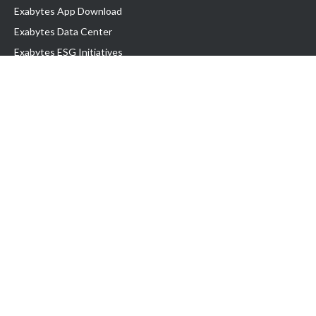
Exabytes App Download
Exabytes Data Center
Exabytes ESG Initiatives
Customer Testimonials
Product & Services
.com domain
Top Domain name
Business Web Hosting
WP Hosting
Business Email
VPS Hosting
Dedicated Server
Google Workspace
SSL Certificate