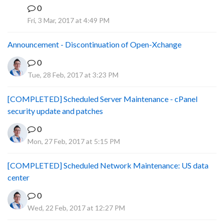
0
P
Fri, 3 Mar, 2017 at 4:49 PM
Announcement - Discontinuation of Open-Xchange
0
Tue, 28 Feb, 2017 at 3:23 PM
[COMPLETED] Scheduled Server Maintenance - cPanel
security update and patches
0
Mon, 27 Feb, 2017 at 5:15 PM
[COMPLETED] Scheduled Network Maintenance: US data
center
0
Wed, 22 Feb, 2017 at 12:27 PM