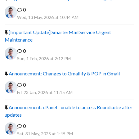
0
Wed, 13 May, 2026 at 10:44 AM
[Important Update] SmarterMail Service Urgent
Maintenance
0
Sun, 1 Feb, 2026 at 2:12 PM
Announcement: Changes to Gmailify & POP in Gmail
0
Fri, 23 Jan, 2026 at 11:15 AM
Announcement: cPanel - unable to access Roundcube after
updates
0
Sat, 31 May, 2025 at 1:45 PM