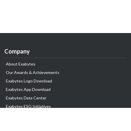
Company
About Exabytes
Our Awards & Achievements
Exabytes Logo Download
Exabytes App Download
Exabytes Data Center
Exabytes ESG Initiatives
Customer Testimonials
Product & Services