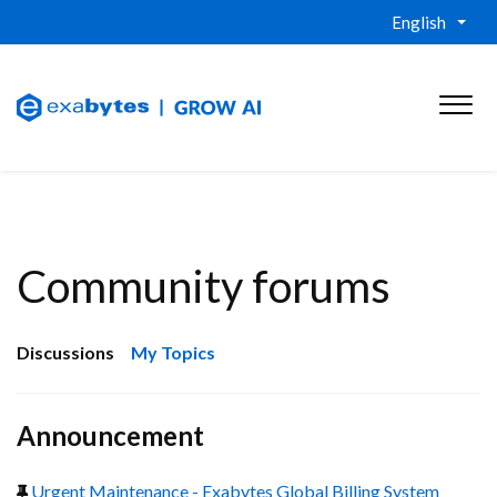
English
Community forums
Discussions
My Topics
Announcement
Urgent Maintenance - Exabytes Global Billing System