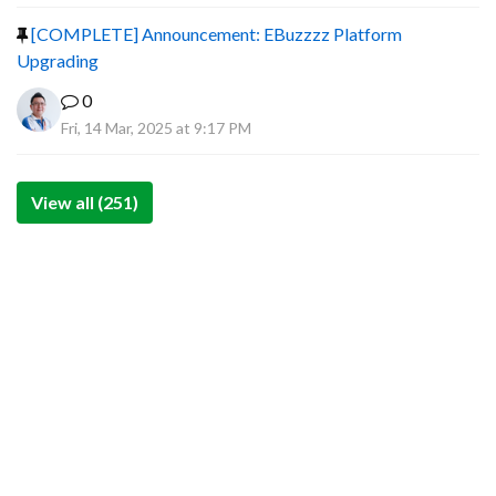
[COMPLETE] Announcement: EBuzzzz Platform
Upgrading
0
Fri, 14 Mar, 2025 at 9:17 PM
View all (251)