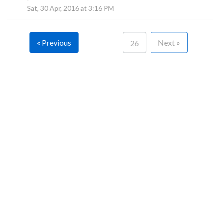
F
Sat, 30 Apr, 2016 at 3:16 PM
« Previous
Next »
26