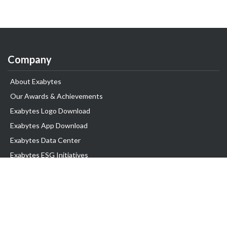
Company
About Exabytes
Our Awards & Achievements
Exabytes Logo Download
Exabytes App Download
Exabytes Data Center
Exabytes ESG Initiatives
Customer Testimonials
Product & Services
.com domain