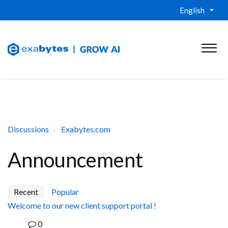
English
Discussions
Exabytes.com
Announcement
Recent
Popular
Welcome to our new client support portal !
0