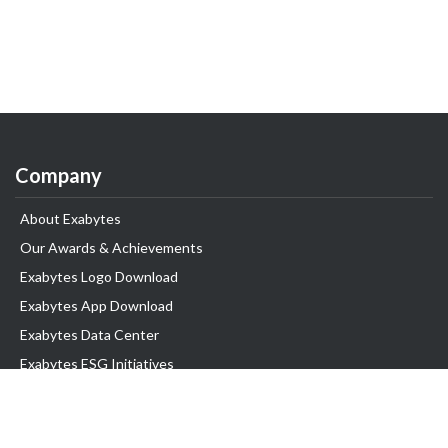
Company
About Exabytes
Our Awards & Achievements
Exabytes Logo Download
Exabytes App Download
Exabytes Data Center
Exabytes ESG Initiatives
Customer Testimonials
Product & Services