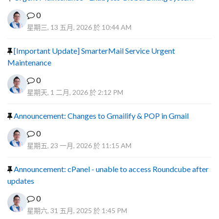
0
星期三, 13 五月, 2026 於 10:44 AM
[Important Update] SmarterMail Service Urgent
Maintenance
0
星期天, 1 二月, 2026 於 2:12 PM
Announcement: Changes to Gmailify & POP in Gmail
0
星期五, 23 一月, 2026 於 11:15 AM
Announcement: cPanel - unable to access Roundcube after
updates
0
星期六, 31 五月, 2025 於 1:45 PM