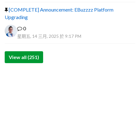
[COMPLETE] Announcement: EBuzzzz Platform
Upgrading
0
星期五, 14 三月, 2025 於 9:17 PM
View all (251)