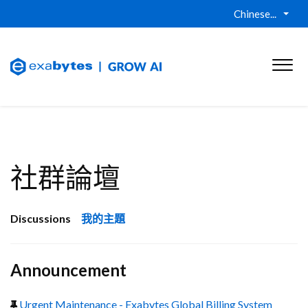
Chinese...
社群論壇
Discussions
我的主題
Announcement
Urgent Maintenance - Exabytes Global Billing System