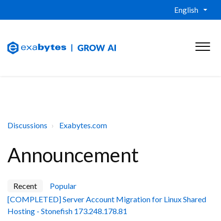
English
Discussions
Exabytes.com
Announcement
Recent
Popular
[COMPLETED] Server Account Migration for Linux Shared
Hosting - Stonefish 173.248.178.81