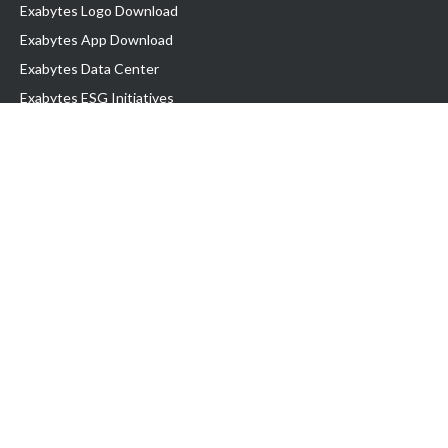
Exabytes Logo Download
Exabytes App Download
Exabytes Data Center
Exabytes ESG Initiatives
Customer Testimonials
Product & Services
.com domain
Top Domain name
Business Web Hosting
WP Hosting
Business Email
VPS Hosting
Dedicated Server
Google Workspace