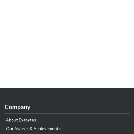
Company
About Exabytes
Our Awards & Achievements