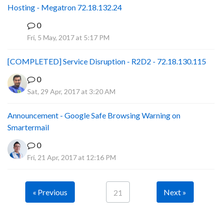
Hosting - Megatron 72.18.132.24
0
P
Fri, 5 May, 2017 at 5:17 PM
[COMPLETED] Service Disruption - R2D2 - 72.18.130.115
0
Sat, 29 Apr, 2017 at 3:20 AM
Announcement - Google Safe Browsing Warning on
Smartermail
0
Fri, 21 Apr, 2017 at 12:16 PM
« Previous
Next »
21