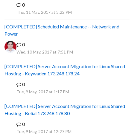
0
P
Thu, 11 May, 2017 at 3:22 PM
[COMPLETED] Scheduled Maintenance -- Network and
Power
0
Wed, 10 May, 2017 at 7:51 PM
[COMPLETED] Server Account Migration for Linux Shared
Hosting - Keywaden 173.248.178.24
0
P
Tue, 9 May, 2017 at 1:17 PM
[COMPLETED] Server Account Migration for Linux Shared
Hosting - Belial 173.248.178.80
0
P
Tue, 9 May, 2017 at 12:27 PM