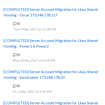
[COMPLETED] Server Account Migration for Linux Shared
Hosting - Oscar 173.248.178.117
0
P
Tue, 9 May, 2017 at 12:09 PM
[COMPLETED] Server Account Migration for Linux Shared
Hosting - Power1 & Power2
0
P
Mon, 8 May, 2017 at 4:14 PM
[COMPLETED] Server Account Migration for Linux Shared
Hosting - Sunstreaker 173.248.178.20
0
P
Fri, 5 May, 2017 at 5:39 PM
[COMPLETED] Server Account Migration for Linux Shared