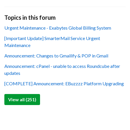
Topics in this forum
Urgent Maintenance - Exabytes Global Billing System
[Important Update] SmarterMail Service Urgent
Maintenance
Announcement: Changes to Gmailify & POP in Gmail
Announcement: cPanel - unable to access Roundcube after
updates
[COMPLETE] Announcement: EBuzzzz Platform Upgrading
View all (251)