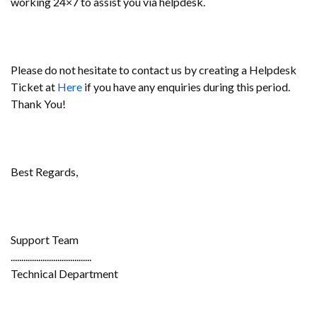
working 24×7 to assist you via helpdesk.
Please do not hesitate to contact us by creating a Helpdesk
Ticket at
Here
if you have any enquiries during this period.
Thank You!
Best Regards,
Support Team
......................................
Technical Department