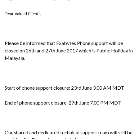
Dear Valued Clients,
Please be informed that Exabytes Phone support will be
closed on 26th and 27th June 2017 which is Public Holiday in
Malaysia.
Start of phone support closure: 23rd June 3.00 AM MDT
End of phone support closure: 27th June 7.00 PM MDT
Our shared and dedicated technical support team will still be