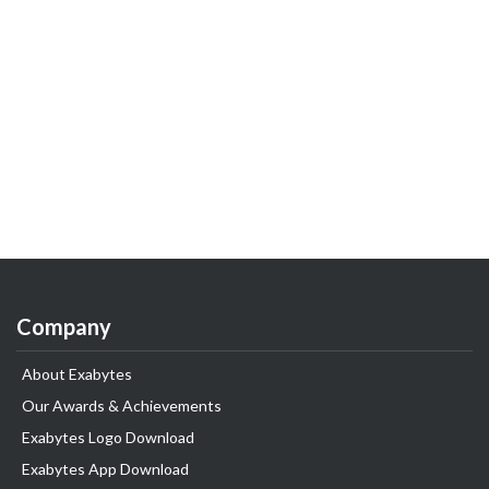
Company
About Exabytes
Our Awards & Achievements
Exabytes Logo Download
Exabytes App Download