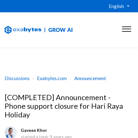
English
Discussions
Exabytes.com
Announcement
[COMPLETED] Announcement -
Phone support closure for Hari Raya
Holiday
Gaveen Khor
started a topic
9 years ago