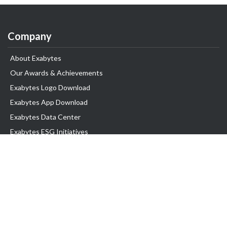
Company
About Exabytes
Our Awards & Achievements
Exabytes Logo Download
Exabytes App Download
Exabytes Data Center
Exabytes ESG Initiatives
Customer Testimonials
Product & Services
.com domain
Top Domain name
Business Web Hosting