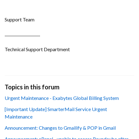
Support Team
......................................
Technical Support Department
Topics in this forum
Urgent Maintenance - Exabytes Global Billing System
[Important Update] SmarterMail Service Urgent
Maintenance
Announcement: Changes to Gmailify & POP in Gmail
Announcement: cPanel - unable to access Roundcube after