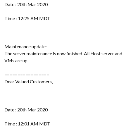
Date : 20th Mar 2020
Time : 12:25 AM MDT
Maintenance update:
The server maintenance is now finished. All Host server and
VMs are up.
=================
Dear Valued Customers,
Date : 20th Mar 2020
Time : 12:01 AM MDT