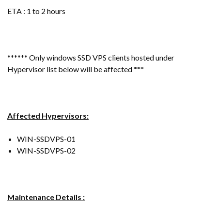
ETA : 1 to 2 hours
****** Only windows SSD VPS clients hosted under
Hypervisor list below will be affected ***
Affected Hypervisors:
WIN-SSDVPS-01
WIN-SSDVPS-02
Maintenance Details :