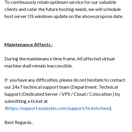
To continuously retain optimum service for our valuable
clients and cater the future hosting needs, we will schedule
host server OS windows update on the above propose date.
Maintenance Affects :
During the maintenance time frame, All affected virtual
machine shall remain inaccessible.
If you have any difficulties, please do not hesitate to contact
our 24x7 technical support team (Department: Technical
Support (Dedicated Server / VPS / Cloud / Colocation ) by
submitting a ticket at
(
https://support.exabytes.com/support/tickets/new
).
Best Regards,