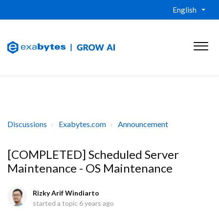
English
Discussions
Exabytes.com
Announcement
[COMPLETED] Scheduled Server
Maintenance - OS Maintenance
Rizky Arif Windiarto
started a topic
6 years ago