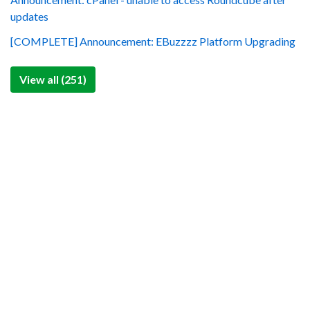
updates
[COMPLETE] Announcement: EBuzzzz Platform Upgrading
View all (251)