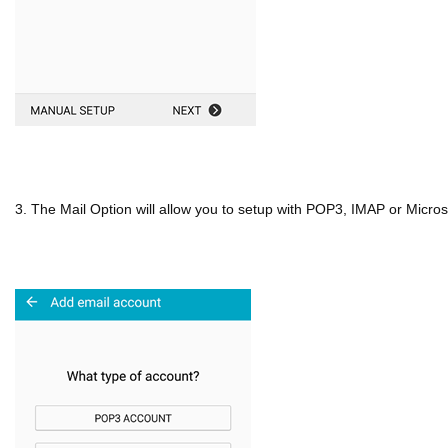
3. The Mail Option will allow you to setup with POP3, IMAP or Micro