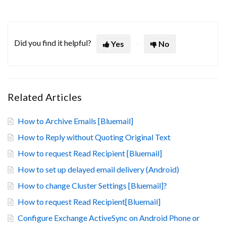
Did you find it helpful?
Yes
No
Related Articles
How to Archive Emails [Bluemail]
How to Reply without Quoting Original Text
How to request Read Recipient [Bluemail]
How to set up delayed email delivery (Android)
How to change Cluster Settings [Bluemail]?
How to request Read Recipient[Bluemail]
Configure Exchange ActiveSync on Android Phone or