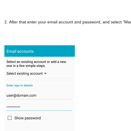
2. After that enter your email account and password, and select "Ma