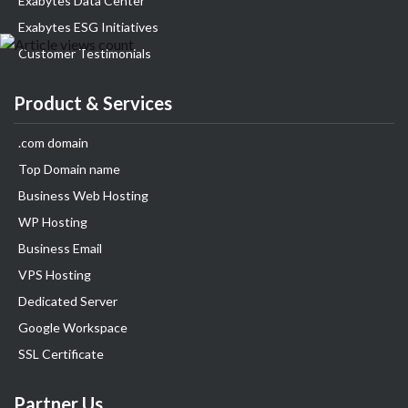
Exabytes Data Center
Exabytes ESG Initiatives
Customer Testimonials
Product & Services
.com domain
Top Domain name
Business Web Hosting
WP Hosting
Business Email
VPS Hosting
Dedicated Server
Google Workspace
SSL Certificate
Partner Us