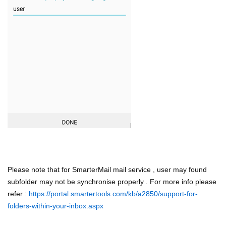
Please note that for SmarterMail mail service , user may found
subfolder may not be synchronise properly . For more info please
refer :
https://portal.smartertools.com/kb/a2850/support-for-
folders-within-your-inbox.aspx