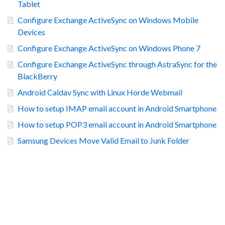
Tablet
Configure Exchange ActiveSync on Windows Mobile
Devices
Configure Exchange ActiveSync on Windows Phone 7
Configure Exchange ActiveSync through AstraSync for the
BlackBerry
Android Caldav Sync with Linux Horde Webmail
How to setup IMAP email account in Android Smartphone
How to setup POP3 email account in Android Smartphone
Samsung Devices Move Valid Email to Junk Folder