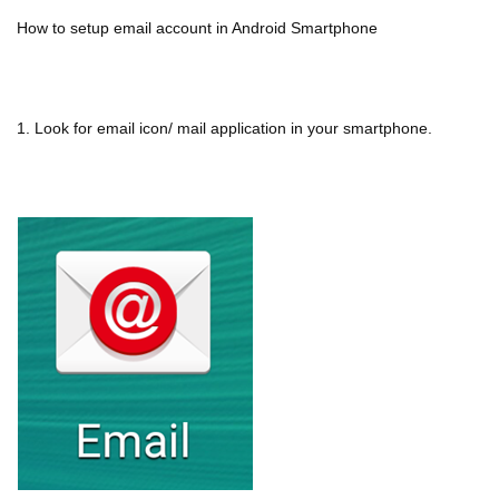
How to setup email account in Android Smartphone
1. Look for email icon/ mail application in your smartphone.