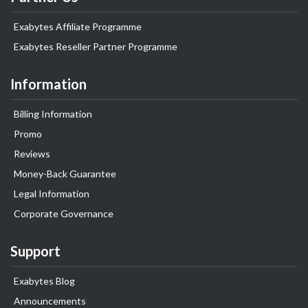
Exabytes Affiliate Programme
Exabytes Reseller Partner Programme
Information
Billing Information
Promo
Reviews
Money-Back Guarantee
Legal Information
Corporate Governance
Support
Exabytes Blog
Announcements