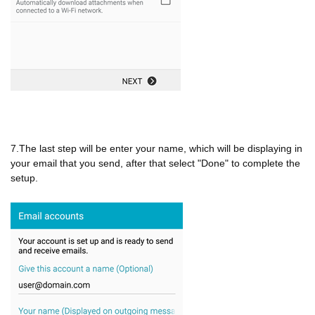
7.The last step will be enter your name, which will be displaying in
your email that you send, after that select "Done" to complete the
setup.