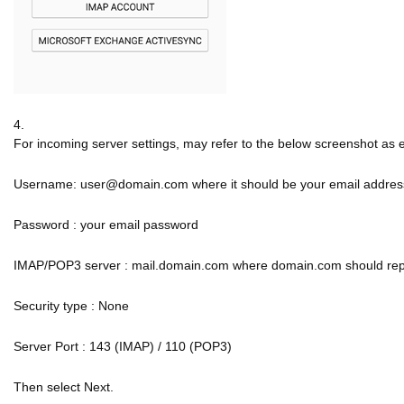
4.
For incoming server settings, may refer to the below screenshot as
Username: user@domain.com where it should be your email addres
Password : your email password
IMAP/POP3 server : mail.domain.com where domain.com should re
Security type : None
Server Port : 143 (IMAP) / 110 (POP3)
Then select Next.