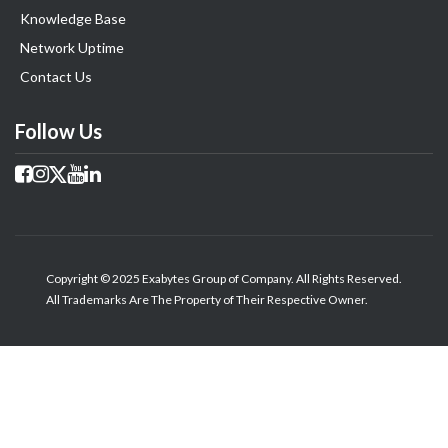
Knowledge Base
Network Uptime
Contact Us
Follow Us
Copyright © 2025 Exabytes Group of Company. All Rights Reserved.
All Trademarks Are The Property of Their Respective Owner.