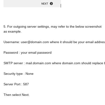
5. For outgoing server settings, may refer to the below screenshot
as example.
Username: user@domain.com where it should be your email addres
Password : your email password
SMTP server : mail.domain.com where domain.com should replace
Security type : None
Server Port : 587
Then select Next.