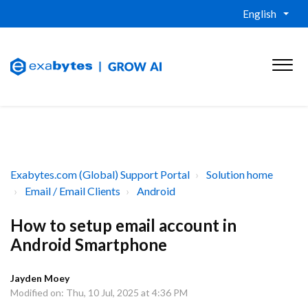
English
Exabytes.com (Global) Support Portal
Solution home
Email / Email Clients
Android
How to setup email account in
Android Smartphone
Jayden Moey
Modified on: Thu, 10 Jul, 2025 at 4:36 PM