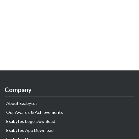
Company
About Exabytes
Our Awards & Achievements
Exabytes Logo Download
Exabytes App Download