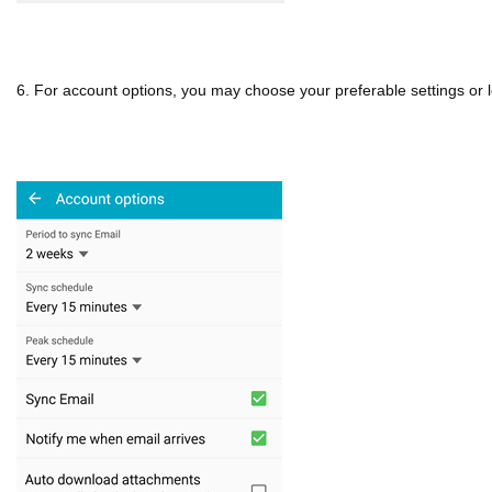
6. For account options, you may choose your preferable settings or le