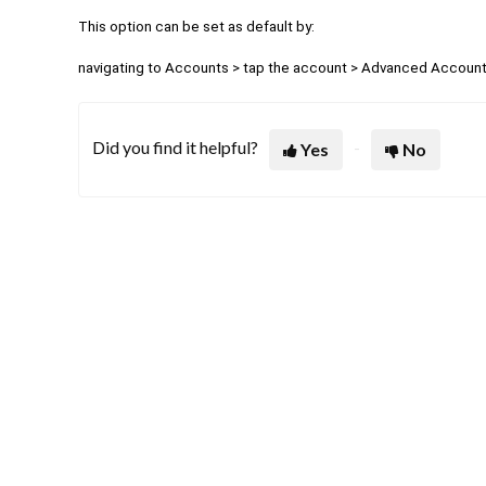
This option can be set as default by:
navigating to Accounts > tap the account >
Advanced Account 
Did you find it helpful?
Yes
No