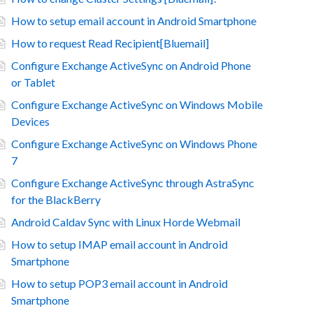
How to setup email account in Android Smartphone
How to request Read Recipient[Bluemail]
Configure Exchange ActiveSync on Android Phone
or Tablet
Configure Exchange ActiveSync on Windows Mobile
Devices
Configure Exchange ActiveSync on Windows Phone
7
Configure Exchange ActiveSync through AstraSync
for the BlackBerry
Android Caldav Sync with Linux Horde Webmail
How to setup IMAP email account in Android
Smartphone
How to setup POP3 email account in Android
Smartphone