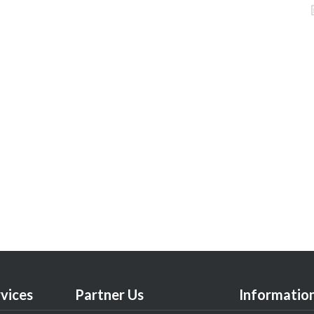
vices
Partner Us
Informatio