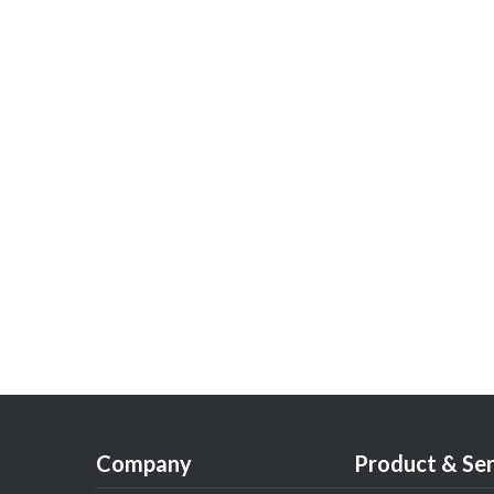
Company
Product & Ser