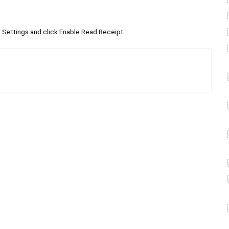
Settings and click Enable Read Receipt.