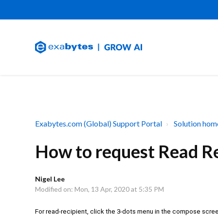
Exabytes.com (Global) Support Portal
Solution hom
How to request Read Re
Nigel Lee
Modified on: Mon, 13 Apr, 2020 at 5:35 PM
For read-recipient, click the 3-dots menu in the compose scre