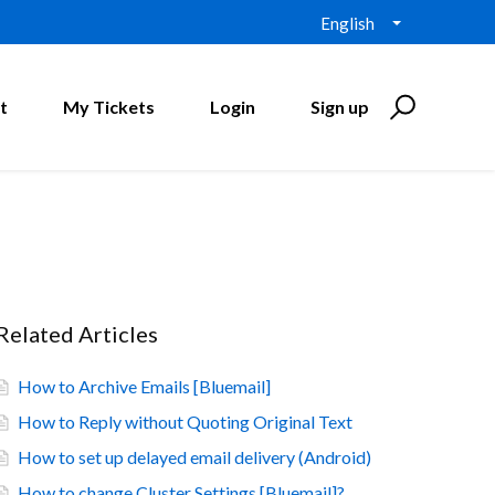
English
t
My Tickets
Login
Sign up
Related Articles
How to Archive Emails [Bluemail]
How to Reply without Quoting Original Text
How to set up delayed email delivery (Android)
How to change Cluster Settings [Bluemail]?