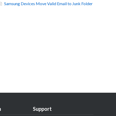
Samsung Devices Move Valid Email to Junk Folder
n
Support