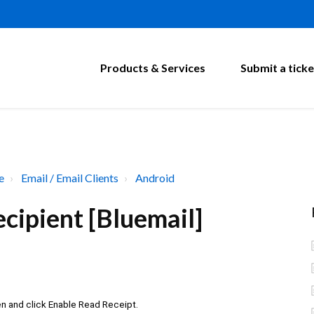
Products & Services
Submit a ticke
e
Email / Email Clients
Android
cipient [Bluemail]
en and click Enable Read Receipt.