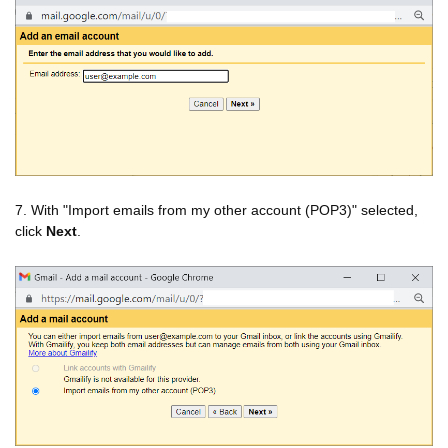
7. With "Import emails from my other account (POP3)" selected,
click
Next
.