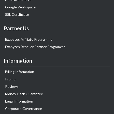
Google Workspace
SSL Certificate
Partner Us
Exabytes Affiliate Programme
Exabytes Reseller Partner Programme
Information
Billing Information
Promo
Reviews
Money-Back Guarantee
Legal Information
Corporate Governance