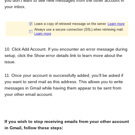
you don’t want to see new messages from the other account in
your inbox.
10. Click Add Account. If you encounter an error message during
setup, click the Show error details link to learn more about the
issue.
11. Once your account is successfully added, you’ll be asked if
you want to send mail as this address. This allows you to write
messages in Gmail while having them appear to be sent from
your other email account.
If you wish to stop receiving emails from your other account
in Gmail, follow these steps: