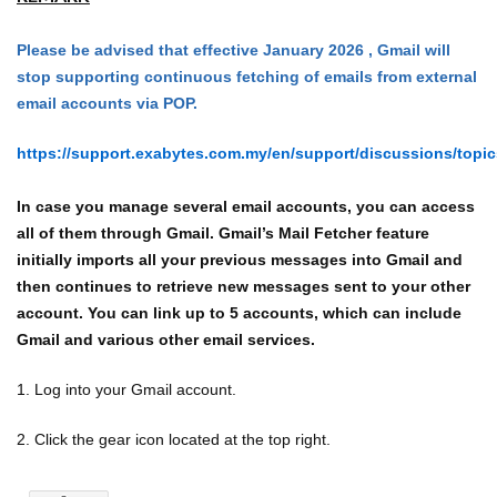
Please be advised that effective January 2026 , Gmail will
stop supporting continuous fetching of emails from external
email accounts via POP.
https://support.exabytes.com.my/en/support/discussions/topi
In case you manage several email accounts, you can access
all of them through Gmail. Gmail’s Mail Fetcher feature
initially imports all your previous messages into Gmail and
then continues to retrieve new messages sent to your other
account. You can link up to 5 accounts, which can include
Gmail and various other email services.
1. Log into your Gmail account.
2. Click the gear icon located at the top right.