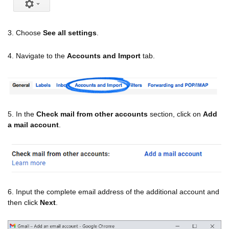
3. Choose
See all settings
.
4. Navigate to the
Accounts and Import
tab.
5. In the
Check mail from other accounts
section, click on
Add
a mail account
.
6. Input the complete email address of the additional account and
then click
Next
.