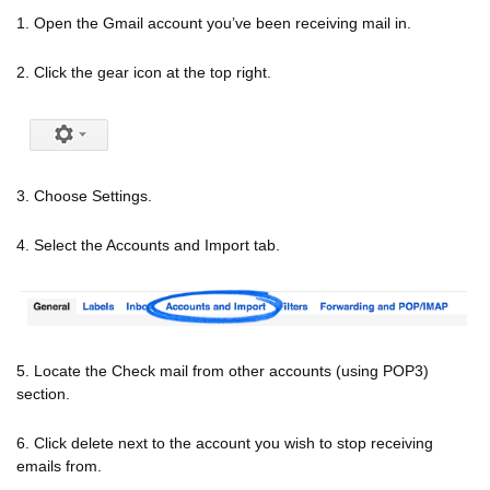
1. Open the Gmail account you’ve been receiving mail in.
2. Click the gear icon at the top right.
3. Choose Settings.
4. Select the Accounts and Import tab.
5. Locate the Check mail from other accounts (using POP3)
section.
6. Click delete next to the account you wish to stop receiving
emails from.