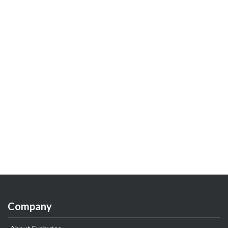
Company