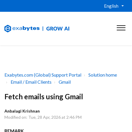
English
Exabytes.com (Global) Support Portal
Solution home
Email / Email Clients
Gmail
Fetch emails using Gmail
Anbalagi Krishnan
Modified on: Tue, 28 Apr, 2026 at 2:46 PM
REMARK