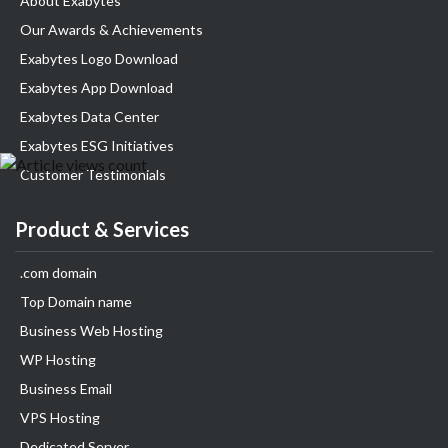
About Exabytes
Our Awards & Achievements
Exabytes Logo Download
Exabytes App Download
Exabytes Data Center
Exabytes ESG Initiatives
Customer Testimonials
Product & Services
.com domain
Top Domain name
Business Web Hosting
WP Hosting
Business Email
VPS Hosting
Dedicated Server