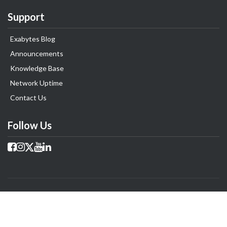
Support
Exabytes Blog
Announcements
Knowledge Base
Network Uptime
Contact Us
Follow Us
Copyright © 2025 Exabytes Group of Company. All Rights Reserved.
All Trademarks Are The Property of Their Respective Owner.