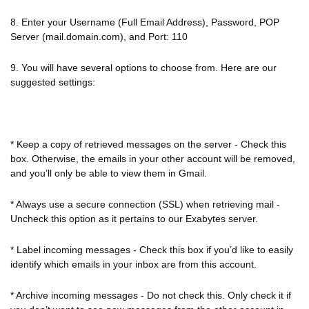
8. Enter your Username (Full Email Address), Password, POP
Server (mail.domain.com), and Port: 110
9. You will have several options to choose from. Here are our
suggested settings:
* Keep a copy of retrieved messages on the server - Check this
box. Otherwise, the emails in your other account will be removed,
and you’ll only be able to view them in Gmail.
* Always use a secure connection (SSL) when retrieving mail -
Uncheck this option as it pertains to our Exabytes server.
* Label incoming messages - Check this box if you’d like to easily
identify which emails in your inbox are from this account.
* Archive incoming messages - Do not check this. Only check it if