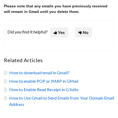
Please note that any emails you have previously received
will remain in Gmail until you delete them.
Did you find it helpful?
Yes
No
Related Articles
How to download email in Gmail?
How to enable POP or IMAP in GMail
How to Enable Read Receipt in G Suite
How to Use Gmail to Send Emails from Your Domain Email
Address