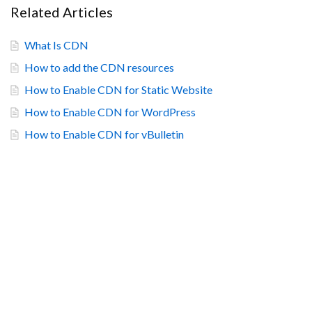
Related Articles
What Is CDN
How to add the CDN resources
How to Enable CDN for Static Website
How to Enable CDN for WordPress
How to Enable CDN for vBulletin