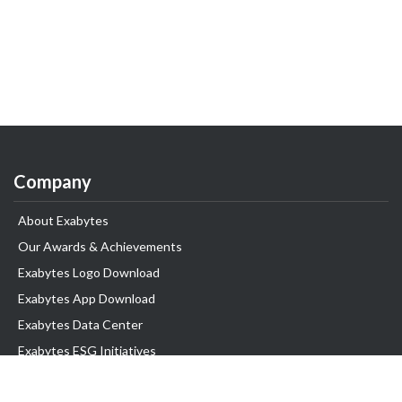
Company
About Exabytes
Our Awards & Achievements
Exabytes Logo Download
Exabytes App Download
Exabytes Data Center
Exabytes ESG Initiatives
Customer Testimonials