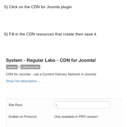
5) Click on the CDN for Joomla plugin
6) Fill in the CDN resources that create then save it.