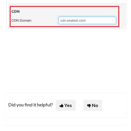
Did you find it helpful?
Yes
No