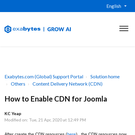
English
Exabytes.com (Global) Support Portal
Solution home
Others
Content Delivery Network (CDN)
How to Enable CDN for Joomla
KC Yeap
Modified on: Tue, 21 Apr, 2020 at 12:49 PM
After create the CDN resources (
here
) , the CDN resources now