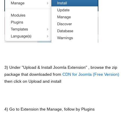
3) Under "Upload & Install Joomla Extension" , browse the zip
package that downloaded from
CDN for Joomla (Free Version)
then click on Upload and install
4) Go to Extension the Manage, follow by Plugins