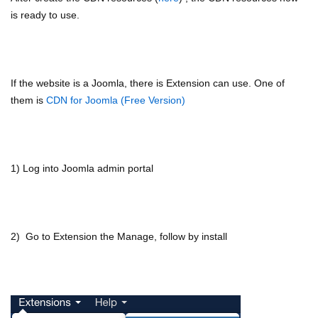
is ready to use.
If the website is a Joomla, there is Extension can use. One of
them is
CDN for Joomla (Free Version)
1) Log into Joomla admin portal
2) Go to Extension the Manage, follow by install