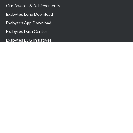
Our Awards & Achievements
Exabytes Logo Download
Exabytes App Download
Exabytes Data Center
Exabytes ESG Initiatives
Customer Testimonials
Product & Services
.com domain
Top Domain name
Business Web Hosting
WP Hosting
Business Email
VPS Hosting
Dedicated Server