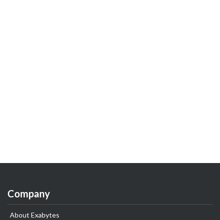
Company
About Exabytes