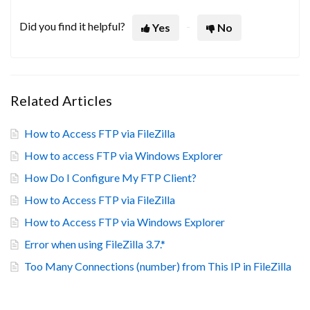
Did you find it helpful?
Yes
No
Related Articles
How to Access FTP via FileZilla
How to access FTP via Windows Explorer
How Do I Configure My FTP Client?
How to Access FTP via FileZilla
How to Access FTP via Windows Explorer
Error when using FileZilla 3.7.*
Too Many Connections (number) from This IP in FileZilla