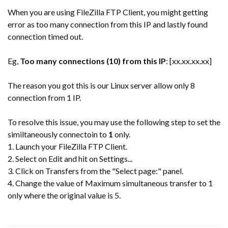
When you are using FileZilla FTP Client, you might getting
error as too many connection from this IP and lastly found
connection timed out.
Eg,
Too many connections (10) from this IP
: [xx.xx.xx.xx]
The reason you got this is our Linux server allow only 8
connection from 1 IP.
To resolve this issue, you may use the following step to set the
similtaneously connectoin to
1
only.
1. Launch your FileZilla FTP Client.
2. Select on Edit and hit on Settings...
3. Click on Transfers from the "Select page:" panel.
4. Change the value of Maximum simultaneous transfer to 1
only where the original value is 5.