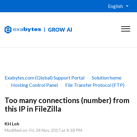
English
Exabytes.com (Global) Support Portal
Solution home
Hosting Control Panel
File Transfer Protocol (FTP)
Too many connections (number) from
this IP in FileZilla
KH Loh
Modified on: Fri, 24 Nov, 2017 at 4:18 PM