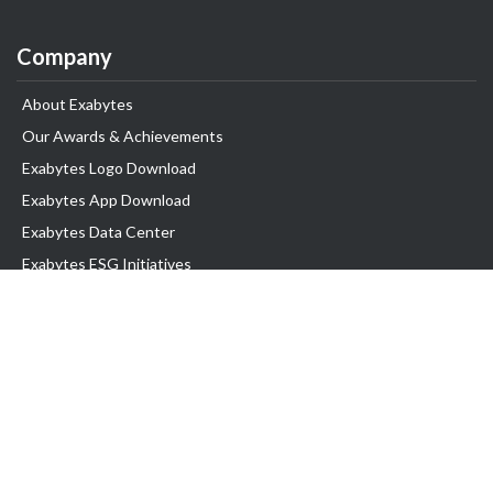
Company
About Exabytes
Our Awards & Achievements
Exabytes Logo Download
Exabytes App Download
Exabytes Data Center
Exabytes ESG Initiatives
Customer Testimonials
Product & Services
.com domain
Top Domain name
Business Web Hosting