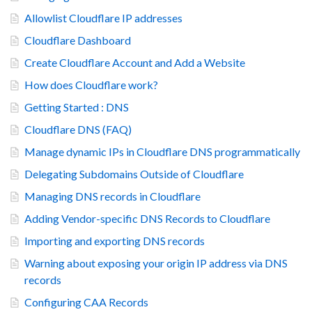
Allowlist Cloudflare IP addresses
Cloudflare Dashboard
Create Cloudflare Account and Add a Website
How does Cloudflare work?
Getting Started : DNS
Cloudflare DNS (FAQ)
Manage dynamic IPs in Cloudflare DNS programmatically
Delegating Subdomains Outside of Cloudflare
Managing DNS records in Cloudflare
Adding Vendor-specific DNS Records to Cloudflare
Importing and exporting DNS records
Warning about exposing your origin IP address via DNS
records
Configuring CAA Records