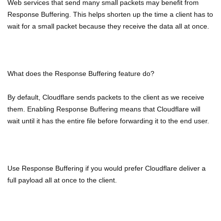
Web services that send many small packets may benefit from
Response Buffering. This helps shorten up the time a client has to
wait for a small packet because they receive the data all at once.
What does the Response Buffering feature do?
By default, Cloudflare sends packets to the client as we receive
them. Enabling Response Buffering means that Cloudflare will
wait until it has the entire file before forwarding it to the end user.
Use Response Buffering if you would prefer Cloudflare deliver a
full payload all at once to the client.