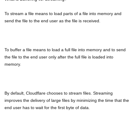
To stream a file means to load parts of a file into memory and
send the file to the end user as the file is received.
To buffer a file means to load a full file into memory and to send
the file to the end user only after the full file is loaded into
memory.
By default, Cloudflare chooses to stream files. Streaming
improves the delivery of large files by minimizing the time that the
end user has to wait for the first byte of data.