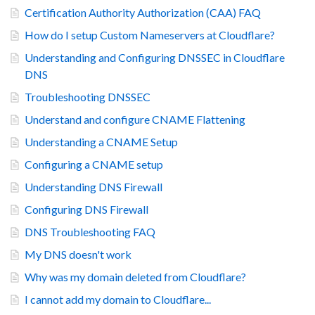
Certification Authority Authorization (CAA) FAQ
How do I setup Custom Nameservers at Cloudflare?
Understanding and Configuring DNSSEC in Cloudflare
DNS
Troubleshooting DNSSEC
Understand and configure CNAME Flattening
Understanding a CNAME Setup
Configuring a CNAME setup
Understanding DNS Firewall
Configuring DNS Firewall
DNS Troubleshooting FAQ
My DNS doesn't work
Why was my domain deleted from Cloudflare?
I cannot add my domain to Cloudflare...