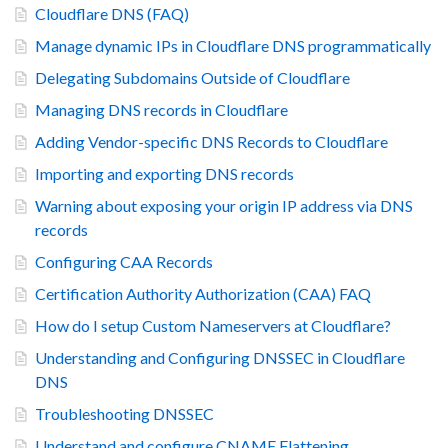
Cloudflare DNS (FAQ)
Manage dynamic IPs in Cloudflare DNS programmatically
Delegating Subdomains Outside of Cloudflare
Managing DNS records in Cloudflare
Adding Vendor-specific DNS Records to Cloudflare
Importing and exporting DNS records
Warning about exposing your origin IP address via DNS
records
Configuring CAA Records
Certification Authority Authorization (CAA) FAQ
How do I setup Custom Nameservers at Cloudflare?
Understanding and Configuring DNSSEC in Cloudflare
DNS
Troubleshooting DNSSEC
Understand and configure CNAME Flattening