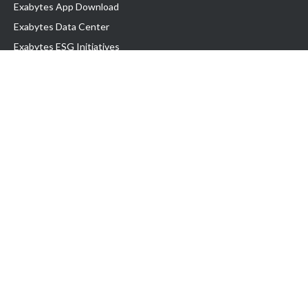
Exabytes App Download
Exabytes Data Center
Exabytes ESG Initiatives
Customer Testimonials
Product & Services
.com domain
Top Domain name
Business Web Hosting
WP Hosting
Business Email
VPS Hosting
Dedicated Server
Google Workspace
SSL Certificate