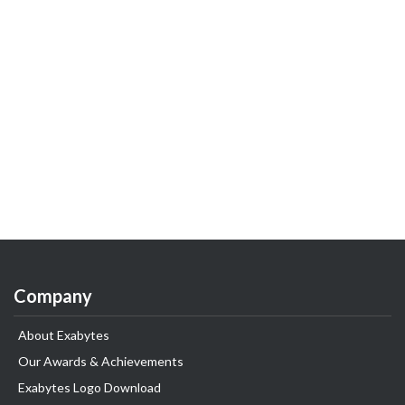
Company
About Exabytes
Our Awards & Achievements
Exabytes Logo Download