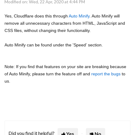
Modified on: Wed, 22 Apr, 2020 at 4:44 PM
Yes, Cloudflare does this through
Auto Minify
. Auto Minify will
remove all unnecessary characters from HTML, JavaScript and
CSS files, without changing their functionality.
Auto Minify can be found under the 'Speed' section.
Note: If you find that features on your site are breaking because
of Auto Minify, please turn the feature off and
report the bugs
to
us.
Did you find it helpful?
Yes
No