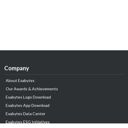
Company
About Exabytes
Our Awards & Achievements
Exabytes Logo Download
Exabytes App Download
Exabytes Data Center
Exabytes ESG Initiatives