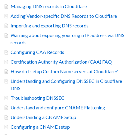
Managing DNS records in Cloudflare
Adding Vendor-specific DNS Records to Cloudflare
Importing and exporting DNS records
Warning about exposing your origin IP address via DNS
records
Configuring CAA Records
Certification Authority Authorization (CAA) FAQ
How do I setup Custom Nameservers at Cloudflare?
Understanding and Configuring DNSSEC in Cloudflare
DNS
Troubleshooting DNSSEC
Understand and configure CNAME Flattening
Understanding a CNAME Setup
Configuring a CNAME setup