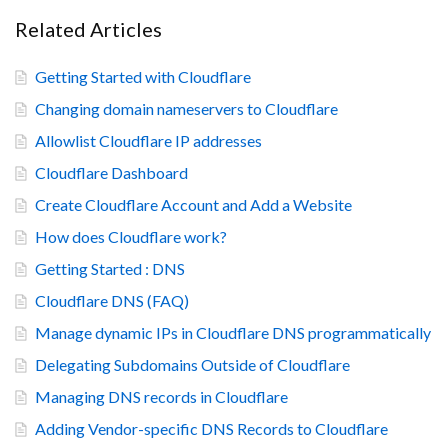
Related Articles
Getting Started with Cloudflare
Changing domain nameservers to Cloudflare
Allowlist Cloudflare IP addresses
Cloudflare Dashboard
Create Cloudflare Account and Add a Website
How does Cloudflare work?
Getting Started : DNS
Cloudflare DNS (FAQ)
Manage dynamic IPs in Cloudflare DNS programmatically
Delegating Subdomains Outside of Cloudflare
Managing DNS records in Cloudflare
Adding Vendor-specific DNS Records to Cloudflare