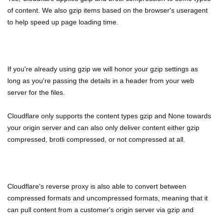
of content. We also gzip items based on the browser's useragent
to help speed up page loading time.
If you're already using gzip we will honor your gzip settings as
long as you're passing the details in a header from your web
server for the files.
Cloudflare only supports the content types gzip and None towards
your origin server and can also only deliver content either gzip
compressed, brotli compressed, or not compressed at all.
Cloudflare's reverse proxy is also able to convert between
compressed formats and uncompressed formats, meaning that it
can pull content from a customer's origin server via gzip and