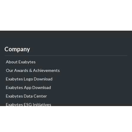
Company
About Exabytes
Our Awards & Achievements
Exabytes Logo Download
Exabytes App Download
Exabytes Data Center
Exabytes ESG Initiatives
Customer Testimonials
Product & Services