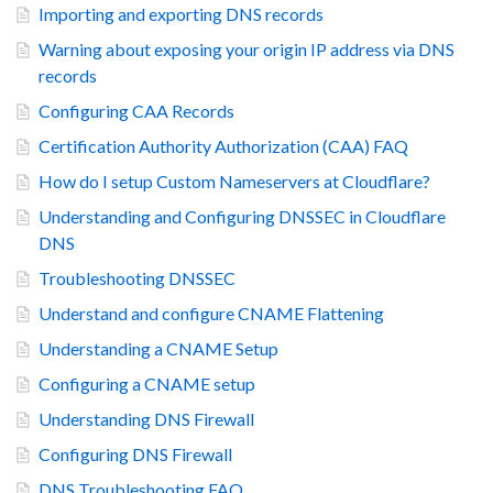
Importing and exporting DNS records
Warning about exposing your origin IP address via DNS
records
Configuring CAA Records
Certification Authority Authorization (CAA) FAQ
How do I setup Custom Nameservers at Cloudflare?
Understanding and Configuring DNSSEC in Cloudflare
DNS
Troubleshooting DNSSEC
Understand and configure CNAME Flattening
Understanding a CNAME Setup
Configuring a CNAME setup
Understanding DNS Firewall
Configuring DNS Firewall
DNS Troubleshooting FAQ