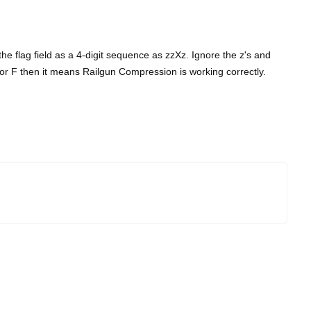
the flag field as a 4-digit sequence as zzXz. Ignore the z's and
, B or F then it means Railgun Compression is working correctly.