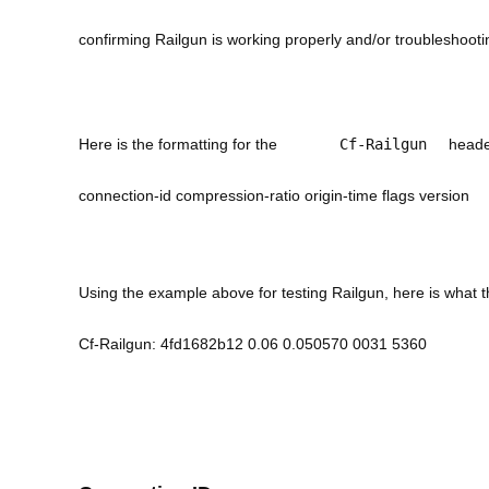
confirming Railgun is working properly and/or troubleshootin
Here is the formatting for the
Cf-Railgun
heade
connection-id compression-ratio origin-time flags version
Using the example above for testing Railgun, here is what
Cf-Railgun: 4fd1682b12 0.06 0.050570 0031 5360