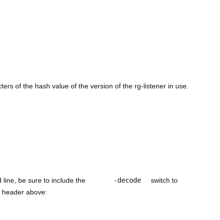
cters of the hash value of the version of the rg-listener in use.
line, be sure to include the
-decode
switch to
he header above: