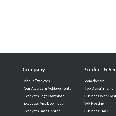
Company
Product & Ser
About Exabytes
.com domain
Our Awards & Achievements
Top Domain name
Exabytes Logo Download
Business Web Host
Exabytes App Download
WP Hosting
Exabytes Data Center
Business Email