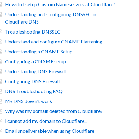
How do I setup Custom Nameservers at Cloudflare?
Understanding and Configuring DNSSEC in
Cloudflare DNS
Troubleshooting DNSSEC
Understand and configure CNAME Flattening
Understanding a CNAME Setup
Configuring a CNAME setup
Understanding DNS Firewall
Configuring DNS Firewall
DNS Troubleshooting FAQ
My DNS doesn't work
Why was my domain deleted from Cloudflare?
I cannot add my domain to Cloudflare...
Email undeliverable when using Cloudflare