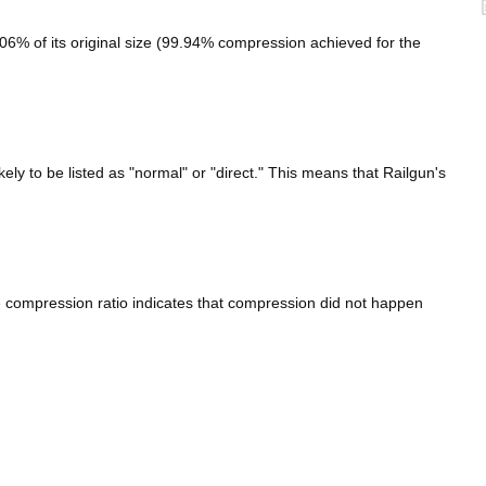
6% of its original size (99.94% compression achieved for the
kely to be listed as "normal" or "direct." This means that Railgun's
e compression ratio indicates that compression did not happen