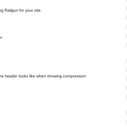
g Railgun for your site.
r:
 the header looks like when showing compression: