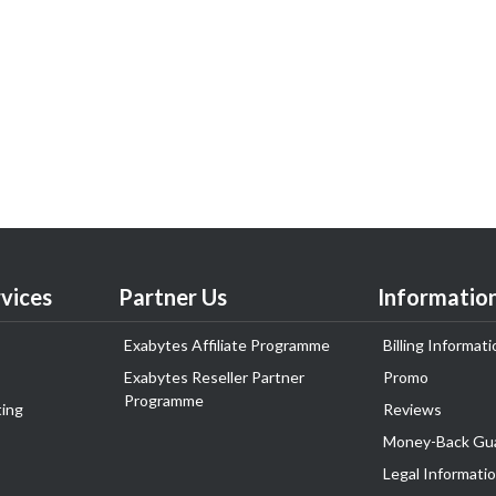
vices
Partner Us
Informatio
Exabytes Affiliate Programme
Billing Informati
Exabytes Reseller Partner
Promo
Programme
ing
Reviews
Money-Back Gu
Legal Informati