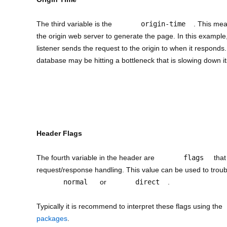
The third variable is the
origin-time
. This mea
the origin web server to generate the page. In this exampl
listener sends the request to the origin to when it responds. 
database may be hitting a bottleneck that is slowing down i
Header Flags
The fourth variable in the header are
flags
that
request/response handling. This value can be used to trou
normal
or
direct
.
Typically it is recommend to interpret these flags using the
packages
.