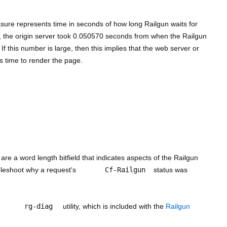
sure represents time in seconds of how long Railgun waits for
e, the origin server took 0.050570 seconds from when the Railgun
If this number is large, then this implies that the web server or
ts time to render the page.
 are a word length bitfield that indicates aspects of the Railgun
bleshoot why a request's
Cf-Railgun
status was
rg-diag
utility, which is included with the
Railgun