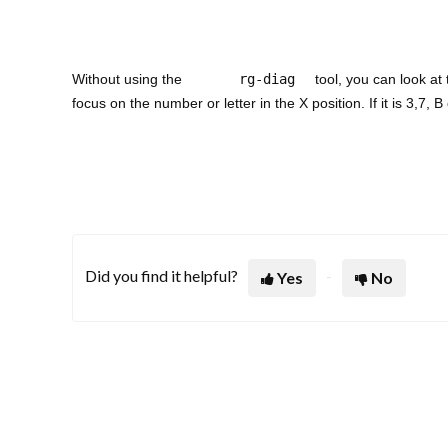
Without using the
rg-diag
tool, you can look at 
focus on the number or letter in the X position. If it is 3,7
Did you find it helpful?
Yes
No