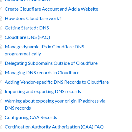
Create Cloudflare Account and Add a Website
How does Cloudflare work?
Getting Started : DNS
Cloudflare DNS (FAQ)
Manage dynamic IPs in Cloudflare DNS
programmatically
Delegating Subdomains Outside of Cloudflare
Managing DNS records in Cloudflare
Adding Vendor-specific DNS Records to Cloudflare
Importing and exporting DNS records
Warning about exposing your origin IP address via
DNS records
Configuring CAA Records
Certification Authority Authorization (CAA) FAQ