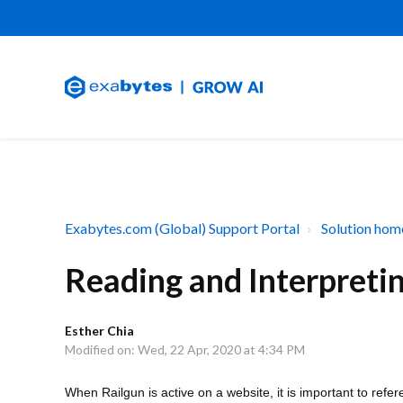
Exabytes.com (Global) Support Portal
Solution hom
Reading and Interpretin
Esther Chia
Modified on: Wed, 22 Apr, 2020 at 4:34 PM
When Railgun is active on a website, it is important to refe