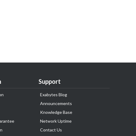
n
Support
on
Exabytes Blog
Announcements
Knowledge Base
arantee
Network Uptime
on
Contact Us