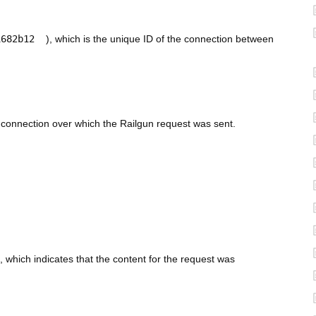
1682b12
), which is the unique ID of the connection between
S connection over which the Railgun request was sent.
, which indicates that the content for the request was