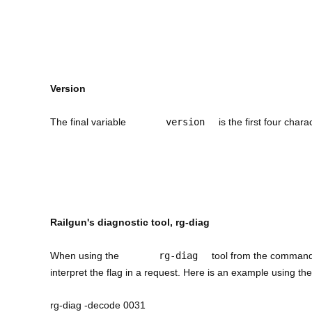
Version
The final variable
version
is the first four chara
Railgun's diagnostic tool, rg-diag
When using the
rg-diag
tool from the command 
interpret the flag in a request. Here is an example using t
rg-diag -decode 0031