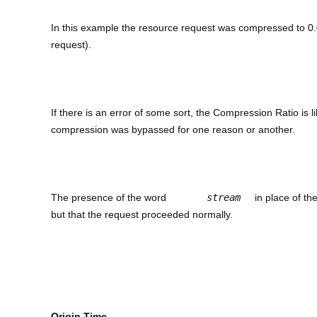
In this example the resource request was compressed to 0.0
request).
If there is an error of some sort, the Compression Ratio is li
compression was bypassed for one reason or another.
The presence of the word
stream
in place of th
but that the request proceeded normally.
Origin Time