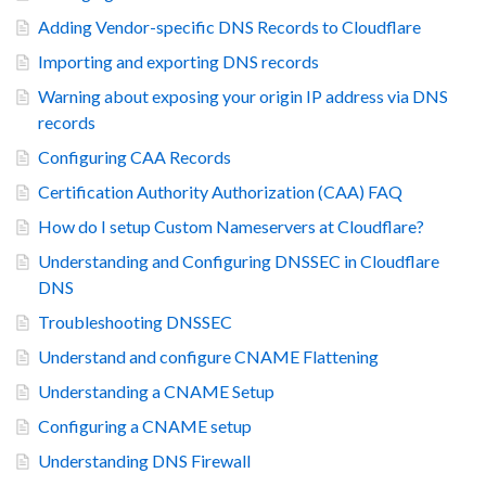
Adding Vendor-specific DNS Records to Cloudflare
Importing and exporting DNS records
Warning about exposing your origin IP address via DNS
records
Configuring CAA Records
Certification Authority Authorization (CAA) FAQ
How do I setup Custom Nameservers at Cloudflare?
Understanding and Configuring DNSSEC in Cloudflare
DNS
Troubleshooting DNSSEC
Understand and configure CNAME Flattening
Understanding a CNAME Setup
Configuring a CNAME setup
Understanding DNS Firewall