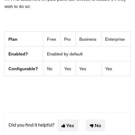
wish to do so:
Plan
Free
Pro
Business
Enterprise
Enabled?
Enabled by default
Configurable?
No
Yes
Yes
Yes
Did you find it helpful?
Yes
No