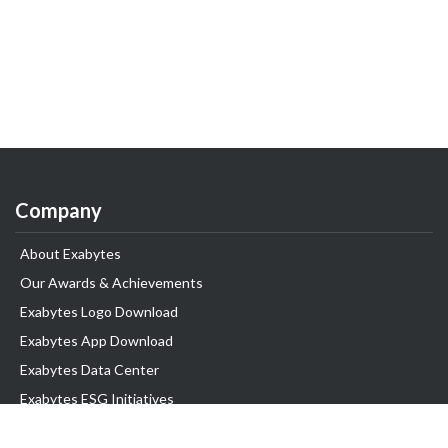
Company
About Exabytes
Our Awards & Achievements
Exabytes Logo Download
Exabytes App Download
Exabytes Data Center
Exabytes ESG Initiatives
Customer Testimonials