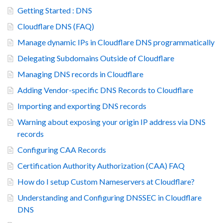
Getting Started : DNS
Cloudflare DNS (FAQ)
Manage dynamic IPs in Cloudflare DNS programmatically
Delegating Subdomains Outside of Cloudflare
Managing DNS records in Cloudflare
Adding Vendor-specific DNS Records to Cloudflare
Importing and exporting DNS records
Warning about exposing your origin IP address via DNS
records
Configuring CAA Records
Certification Authority Authorization (CAA) FAQ
How do I setup Custom Nameservers at Cloudflare?
Understanding and Configuring DNSSEC in Cloudflare
DNS