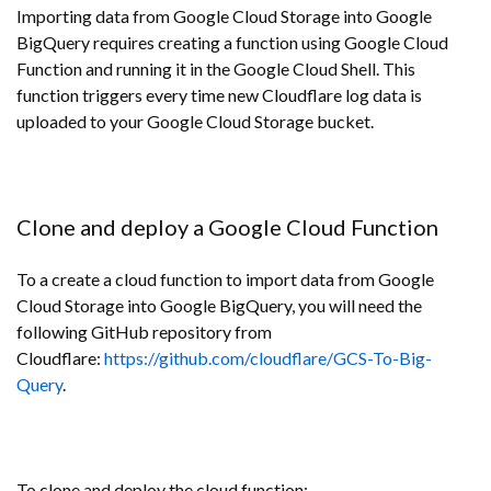
Importing data from Google Cloud Storage into Google
BigQuery requires creating a function using Google Cloud
Function and running it in the Google Cloud Shell. This
function triggers every time new Cloudflare log data is
uploaded to your Google Cloud Storage bucket.
Clone and deploy a Google Cloud Function
To a create a cloud function to import data from Google
Cloud Storage into Google BigQuery, you will need the
following GitHub repository from
Cloudflare:
https://github.com/cloudflare/GCS-To-Big-
Query
.
To clone and deploy the cloud function: