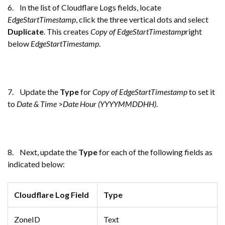
6. In the list of Cloudflare Logs fields, locate
EdgeStartTimestamp
, click the three vertical dots and select
Duplicate
. This creates
Copy of EdgeStartTimestamp
right
below
EdgeStartTimestamp
.
7. Update the
Type
for
Copy of EdgeStartTimestamp
to set it
to
Date & Time
>
Date Hour (YYYYMMDDHH)
.
8. Next, update the
Type
for each of the following fields as
indicated below:
Cloudflare Log Field
Type
ZoneID
Text