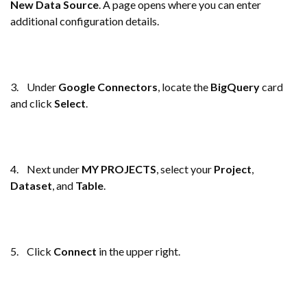
New Data Source
. A page opens where you can enter
additional configuration details.
3. Under
Google Connectors
, locate the
BigQuery
card
and click
Select
.
4. Next under
MY PROJECTS
, select your
Project
,
Dataset
, and
Table
.
5. Click
Connect
in the upper right.