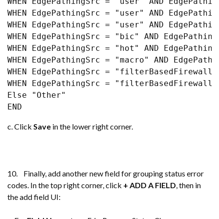
WHEN EdgePathingSrc = "user" AND EdgePathin
WHEN EdgePathingSrc = "user" AND EdgePathin
WHEN EdgePathingSrc = "user" AND EdgePathin
WHEN EdgePathingSrc = "bic" AND EdgePathing
WHEN EdgePathingSrc = "hot" AND EdgePathing
WHEN EdgePathingSrc = "macro" AND EdgePathi
WHEN EdgePathingSrc = "filterBasedFirewall"
WHEN EdgePathingSrc = "filterBasedFirewall"
Else "Other" 

END
c. Click
Save
in the lower right corner.
10. Finally, add another new field for grouping status error
codes. In the top right corner, click
+ ADD A FIELD
, then in
the add field UI: