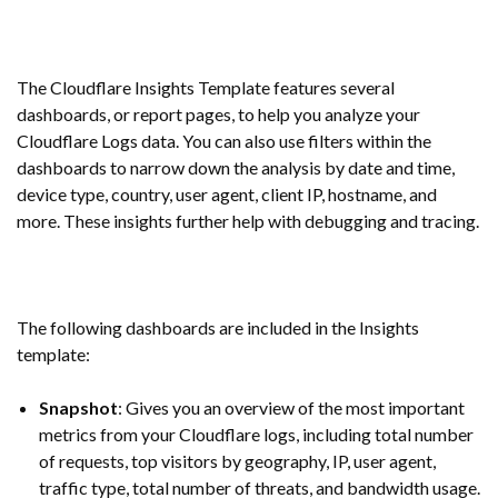
The Cloudflare Insights Template features several
dashboards, or report pages, to help you analyze your
Cloudflare Logs data. You can also use filters within the
dashboards to narrow down the analysis by date and time,
device type, country, user agent, client IP, hostname, and
more. These insights further help with debugging and tracing.
The following dashboards are included in the Insights
template:
Snapshot
: Gives you an overview of the most important
metrics from your Cloudflare logs, including total number
of requests, top visitors by geography, IP, user agent,
traffic type, total number of threats, and bandwidth usage.