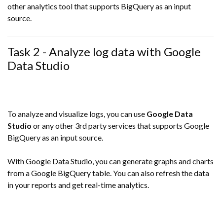
other analytics tool that supports BigQuery as an input
source.
Task 2 - Analyze log data with Google
Data Studio
To analyze and visualize logs, you can use
Google Data
Studio
or any other 3rd party services that supports Google
BigQuery as an input source.
With Google Data Studio, you can generate graphs and charts
from a Google BigQuery table. You can also refresh the data
in your reports and get real-time analytics.