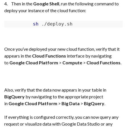
4. Then in the
Google Shell
, run the following command to
deploy your instance of the cloud function:
sh
 ./deploy.sh    
Once you’ve deployed your new cloud function, verify that it
appears in the
Cloud Functions
interface by navigating
to
Google Cloud Platform
>
Compute
>
Cloud Functions
.
Also, verify that the data now appears in your table in
BigQuery
by navigating to the appropriate project
in
Google Cloud Platform
>
Big Data
>
BigQuery
.
If everything is configured correctly, you can now query any
request or visualize data with Google Data Studio or any