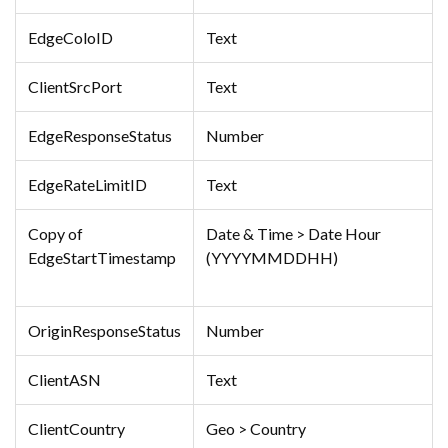
EdgeColoID
Text
ClientSrcPort
Text
EdgeResponseStatus
Number
EdgeRateLimitID
Text
Copy of
Date & Time > Date Hour
EdgeStartTimestamp
(YYYYMMDDHH)
OriginResponseStatus
Number
ClientASN
Text
ClientCountry
Geo > Country