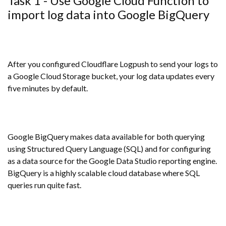
Task 1 - Use Google Cloud Function to
import log data into Google BigQuery
After you configured Cloudflare Logpush to send your logs to
a Google Cloud Storage bucket, your log data updates every
five minutes by default.
Google BigQuery makes data available for both querying
using Structured Query Language (SQL) and for configuring
as a data source for the Google Data Studio reporting engine.
BigQuery is a highly scalable cloud database where SQL
queries run quite fast.