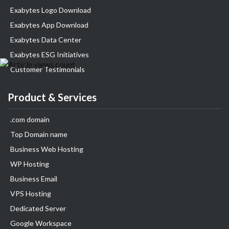
Exabytes Logo Download
Exabytes App Download
Exabytes Data Center
Exabytes ESG Initiatives
Customer Testimonials
Product & Services
.com domain
Top Domain name
Business Web Hosting
WP Hosting
Business Email
VPS Hosting
Dedicated Server
Google Workspace