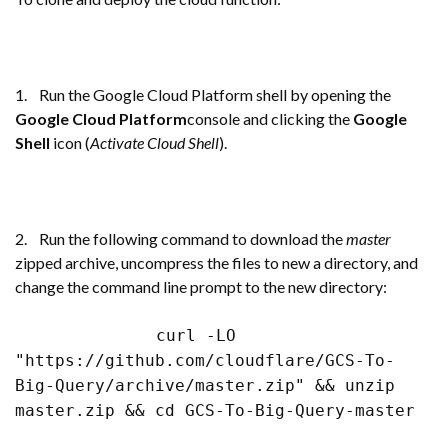
1. Run the Google Cloud Platform shell by opening the
Google Cloud Platform
console and clicking the
Google
Shell
icon (
Activate Cloud Shell
).
2. Run the following command to download the
master
zipped archive, uncompress the files to new a directory, and
change the command line prompt to the new directory:
curl -LO
"https://github.com/cloudflare/GCS-To-
Big-Query/archive/master.zip" && unzip
master.zip && cd GCS-To-Big-Query-master