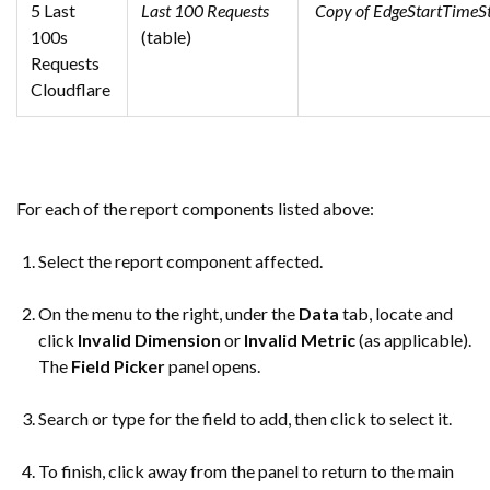
5 Last
Last 100 Requests
Copy of EdgeStartTime
100s
(table)
Requests
Cloudflare
For each of the report components listed above:
Select the report component affected.
On the menu to the right, under the
Data
tab, locate and
click
Invalid Dimension
or
Invalid Metric
(as applicable).
The
Field Picker
panel opens.
Search or type for the field to add, then click to select it.
To finish, click away from the panel to return to the main