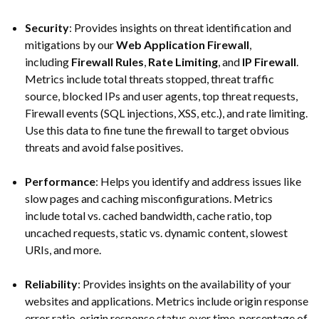
Security
: Provides insights on threat identification and
mitigations by our
Web Application Firewall
,
including
Firewall Rules
,
Rate Limiting
, and
IP Firewall
.
Metrics include total threats stopped, threat traffic
source, blocked IPs and user agents, top threat requests,
Firewall events (SQL injections, XSS, etc.), and rate limiting.
Use this data to fine tune the firewall to target obvious
threats and avoid false positives.
Performance
: Helps you identify and address issues like
slow pages and caching misconfigurations. Metrics
include total vs. cached bandwidth, cache ratio, top
uncached requests, static vs. dynamic content, slowest
URIs, and more.
Reliability
: Provides insights on the availability of your
websites and applications. Metrics include origin response
error ratio, origin response status over time, percentage of