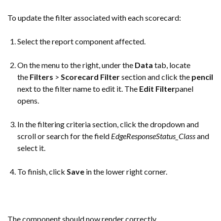
To update the filter associated with each scorecard:
Select the report component affected.
On the menu to the right, under the
Data
tab, locate
the
Filters
>
Scorecard Filter
section and click the
pencil
next to the filter name to edit it. The
Edit Filter
panel
opens.
In the filtering criteria section, click the dropdown and
scroll or search for the field
EdgeResponseStatus_Class
and
select it.
To finish, click
Save
in the lower right corner.
The component should now render correctly.