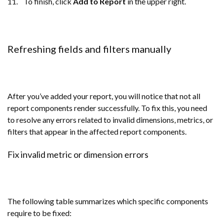
11. To finish, click
Add to Report
in the upper right.
Refreshing fields and filters manually
After you’ve added your report, you will notice that not all
report components render successfully. To fix this, you need
to resolve any errors related to invalid dimensions, metrics, or
filters that appear in the affected report components.
Fix invalid metric or dimension errors
The following table summarizes which specific components
require to be fixed: