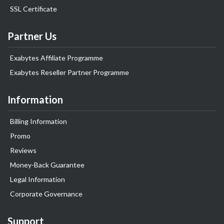
SSL Certificate
Partner Us
Exabytes Affiliate Programme
Exabytes Reseller Partner Programme
Information
Billing Information
Promo
Reviews
Money-Back Guarantee
Legal Information
Corporate Governance
Support