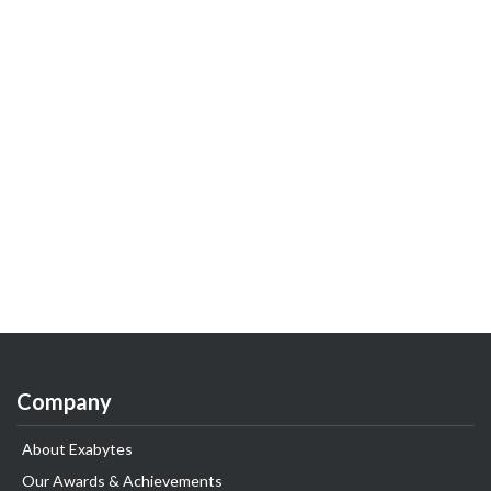
Company
About Exabytes
Our Awards & Achievements