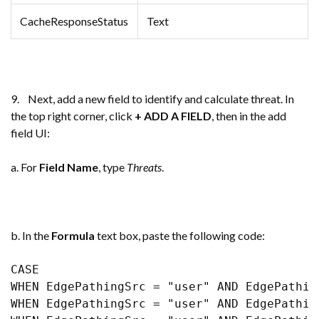
CacheResponseStatus
Text
9. Next, add a new field to identify and calculate threat. In
the top right corner, click
+ ADD A FIELD
, then in the add
field UI:
a. For
Field Name
, type
Threats
.
b. In the
Formula
text box, paste the following code:
CASE 

WHEN EdgePathingSrc = "user" AND EdgePathin
WHEN EdgePathingSrc = "user" AND EdgePathin