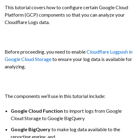
This tutorial covers how to configure certain Google Cloud
Platform (GCP) components so that you can analyze your
Cloudflare Logs data.
Before proceeding, you need to enable
Cloudflare Logpush in
Google Cloud Storage
to ensure your log data is available for
analyzing.
The components we’ll use in this tutorial include:
Google Cloud Function
to import logs from Google
Cloud Storage to Google BigQuery
Google BigQuery
to make log data available to the
reporting engine, and