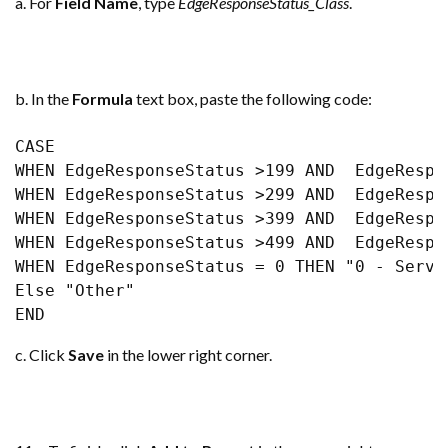
a. For
Field Name
, type
EdgeResponseStatus_Class
.
b. In the
Formula
text box, paste the following code:
CASE 

WHEN EdgeResponseStatus >199 AND  EdgeRespo
WHEN EdgeResponseStatus >299 AND  EdgeRespo
WHEN EdgeResponseStatus >399 AND  EdgeRespo
WHEN EdgeResponseStatus >499 AND  EdgeRespo
WHEN EdgeResponseStatus = 0 THEN "0 - Served
Else "Other" 

END
c. Click
Save
in the lower right corner.