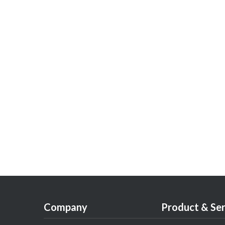
Company
Product & Ser