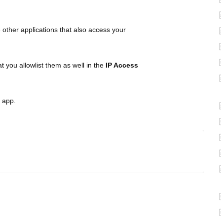
e other applications that also access your
 you allowlist them as well in the
IP Access
app.