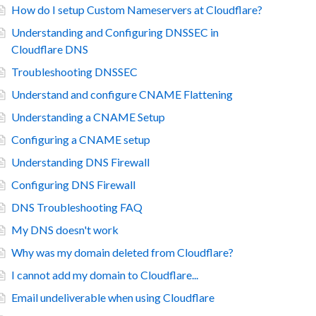
How do I setup Custom Nameservers at Cloudflare?
Understanding and Configuring DNSSEC in
Cloudflare DNS
Troubleshooting DNSSEC
Understand and configure CNAME Flattening
Understanding a CNAME Setup
Configuring a CNAME setup
Understanding DNS Firewall
Configuring DNS Firewall
DNS Troubleshooting FAQ
My DNS doesn't work
Why was my domain deleted from Cloudflare?
I cannot add my domain to Cloudflare...
Email undeliverable when using Cloudflare