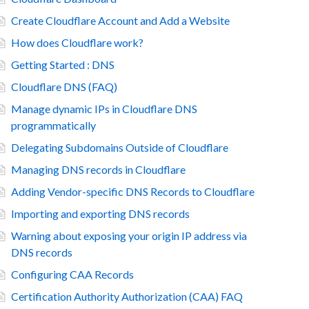
Create Cloudflare Account and Add a Website
How does Cloudflare work?
Getting Started : DNS
Cloudflare DNS (FAQ)
Manage dynamic IPs in Cloudflare DNS
programmatically
Delegating Subdomains Outside of Cloudflare
Managing DNS records in Cloudflare
Adding Vendor-specific DNS Records to Cloudflare
Importing and exporting DNS records
Warning about exposing your origin IP address via
DNS records
Configuring CAA Records
Certification Authority Authorization (CAA) FAQ