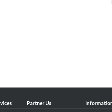
vices
Partner Us
Informatio