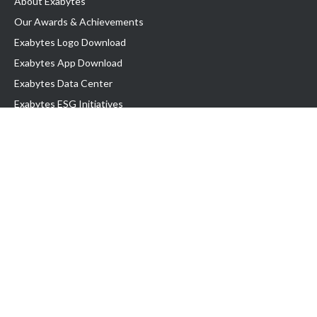
About Exabytes
Our Awards & Achievements
Exabytes Logo Download
Exabytes App Download
Exabytes Data Center
Exabytes ESG Initiatives
Customer Testimonials
Product & Services
.com domain
Top Domain name
Business Web Hosting
WP Hosting
Business Email
VPS Hosting
Dedicated Server