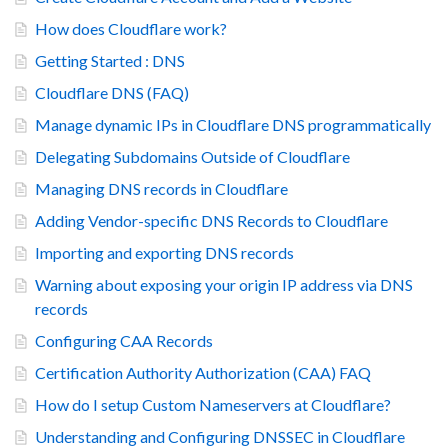
How does Cloudflare work?
Getting Started : DNS
Cloudflare DNS (FAQ)
Manage dynamic IPs in Cloudflare DNS programmatically
Delegating Subdomains Outside of Cloudflare
Managing DNS records in Cloudflare
Adding Vendor-specific DNS Records to Cloudflare
Importing and exporting DNS records
Warning about exposing your origin IP address via DNS
records
Configuring CAA Records
Certification Authority Authorization (CAA) FAQ
How do I setup Custom Nameservers at Cloudflare?
Understanding and Configuring DNSSEC in Cloudflare