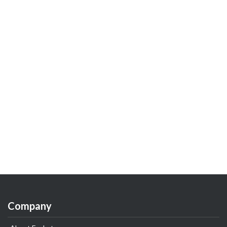
Company