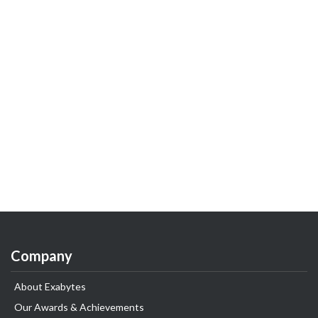
Company
About Exabytes
Our Awards & Achievements