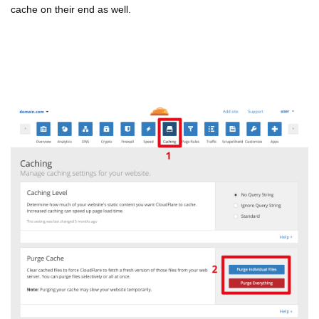
cache on their end as well.