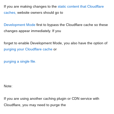
If you are making changes to the
static content that Cloudflare
caches,
website owners should go to
Development Mode
first to bypass the Cloudflare cache so these
changes appear immediately. If you
forget to enable Development Mode, you also have the option of
purging your Cloudflare cache
or
purging a single file.
Note:
If you are using another caching plugin or CDN service with
Cloudflare, you may need to purge the