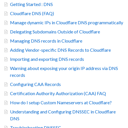
Getting Started : DNS
Cloudflare DNS (FAQ)
Manage dynamic IPs in Cloudflare DNS programmatically
Delegating Subdomains Outside of Cloudflare
Managing DNS records in Cloudflare
Adding Vendor-specific DNS Records to Cloudflare
Importing and exporting DNS records
Warning about exposing your origin IP address via DNS
records
Configuring CAA Records
Certification Authority Authorization (CAA) FAQ
How do I setup Custom Nameservers at Cloudflare?
Understanding and Configuring DNSSEC in Cloudflare
DNS
Troubleshooting DNSSEC