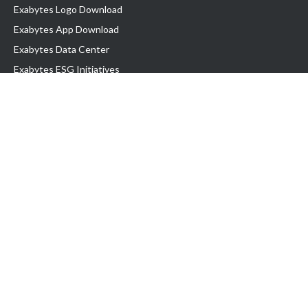
Exabytes Logo Download
Exabytes App Download
Exabytes Data Center
Exabytes ESG Initiatives
Customer Testimonials
Product & Services
.com domain
Top Domain name
Business Web Hosting
WP Hosting
Business Email
VPS Hosting
Dedicated Server
Google Workspace