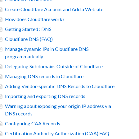
Create Cloudflare Account and Add a Website
How does Cloudflare work?
Getting Started : DNS
Cloudflare DNS (FAQ)
Manage dynamic IPs in Cloudflare DNS
programmatically
Delegating Subdomains Outside of Cloudflare
Managing DNS records in Cloudflare
Adding Vendor-specific DNS Records to Cloudflare
Importing and exporting DNS records
Warning about exposing your origin IP address via
DNS records
Configuring CAA Records
Certification Authority Authorization (CAA) FAQ