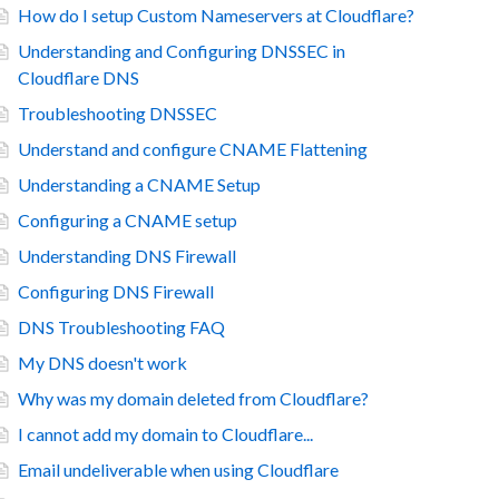
How do I setup Custom Nameservers at Cloudflare?
Understanding and Configuring DNSSEC in
Cloudflare DNS
Troubleshooting DNSSEC
Understand and configure CNAME Flattening
Understanding a CNAME Setup
Configuring a CNAME setup
Understanding DNS Firewall
Configuring DNS Firewall
DNS Troubleshooting FAQ
My DNS doesn't work
Why was my domain deleted from Cloudflare?
I cannot add my domain to Cloudflare...
Email undeliverable when using Cloudflare