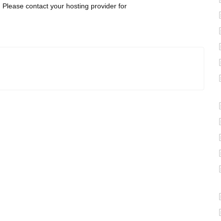
r. Please contact your hosting provider for