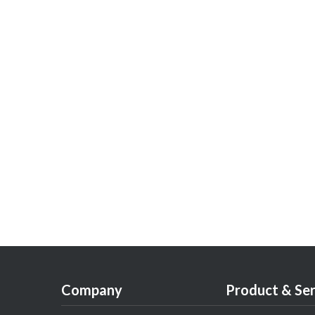
Company
Product & Ser