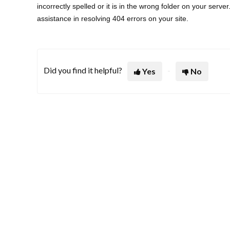
incorrectly spelled or it is in the wrong folder on your serve
assistance in resolving 404 errors on your site.
Did you find it helpful?
Yes
No