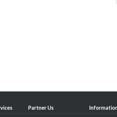
vices
Partner Us
Informatio