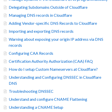
Delegating Subdomains Outside of Cloudflare
Managing DNS records in Cloudflare
Adding Vendor-specific DNS Records to Cloudflare
Importing and exporting DNS records
Warning about exposing your origin IP address via DNS
records
Configuring CAA Records
Certification Authority Authorization (CAA) FAQ
How do I setup Custom Nameservers at Cloudflare?
Understanding and Configuring DNSSEC in Cloudflare
DNS
Troubleshooting DNSSEC
Understand and configure CNAME Flattening
Understanding a CNAME Setup