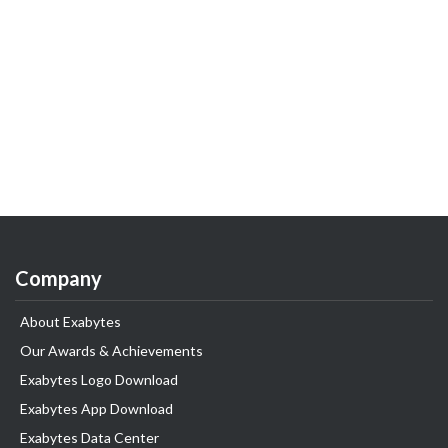
Company
About Exabytes
Our Awards & Achievements
Exabytes Logo Download
Exabytes App Download
Exabytes Data Center