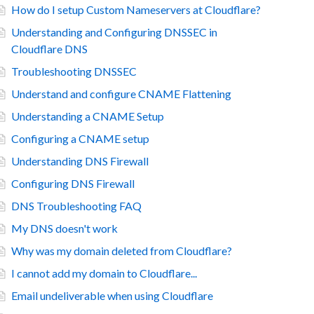
How do I setup Custom Nameservers at Cloudflare?
Understanding and Configuring DNSSEC in
Cloudflare DNS
Troubleshooting DNSSEC
Understand and configure CNAME Flattening
Understanding a CNAME Setup
Configuring a CNAME setup
Understanding DNS Firewall
Configuring DNS Firewall
DNS Troubleshooting FAQ
My DNS doesn't work
Why was my domain deleted from Cloudflare?
I cannot add my domain to Cloudflare...
Email undeliverable when using Cloudflare