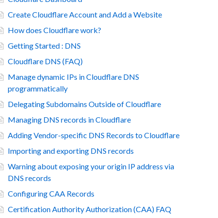
Create Cloudflare Account and Add a Website
How does Cloudflare work?
Getting Started : DNS
Cloudflare DNS (FAQ)
Manage dynamic IPs in Cloudflare DNS
programmatically
Delegating Subdomains Outside of Cloudflare
Managing DNS records in Cloudflare
Adding Vendor-specific DNS Records to Cloudflare
Importing and exporting DNS records
Warning about exposing your origin IP address via
DNS records
Configuring CAA Records
Certification Authority Authorization (CAA) FAQ