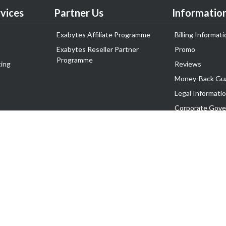
vices
Partner Us
Informatio
Exabytes Affiliate Programme
Billing Informati
Exabytes Reseller Partner
Promo
Programme
ing
Reviews
Money-Back Gu
Legal Informati
Corporate Gove