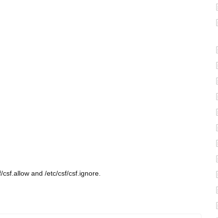
/csf.allow and /etc/csf/csf.ignore.