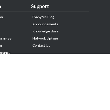
n
Support
on
Exabytes Blog
Announcements
Knowledge Base
arantee
Network Uptime
on
Contact Us
rnance
Follow Us