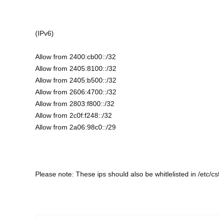
(IPv6)
Allow from 2400:cb00::/32
Allow from 2405:8100::/32
Allow from 2405:b500::/32
Allow from 2606:4700::/32
Allow from 2803:f800::/32
Allow from 2c0f:f248::/32
Allow from 2a06:98c0::/29
Please note: These ips should also be whitlelisted in /etc/csf