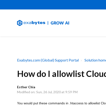
Exabytes.com (Global) Support Portal
Solution hom
How do I allowlist Cloud
Esther Chia
Modified on: Sun, 26 Jul, 2020 at 9:59 PM
You would put these commands in .htaccess to allowlist Clo