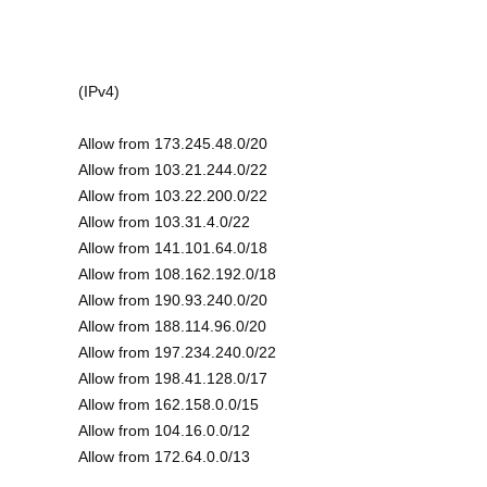
(IPv4)
Allow from 173.245.48.0/20
Allow from 103.21.244.0/22
Allow from 103.22.200.0/22
Allow from 103.31.4.0/22
Allow from 141.101.64.0/18
Allow from 108.162.192.0/18
Allow from 190.93.240.0/20
Allow from 188.114.96.0/20
Allow from 197.234.240.0/22
Allow from 198.41.128.0/17
Allow from 162.158.0.0/15
Allow from 104.16.0.0/12
Allow from 172.64.0.0/13