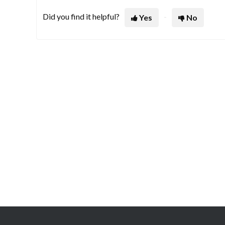
Did you find it helpful?
Yes
No