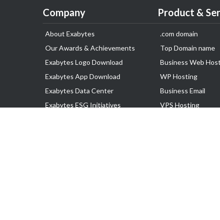
Company
Product & Ser
About Exabytes
.com domain
Our Awards & Achievements
Top Domain name
Exabytes Logo Download
Business Web Host
Exabytes App Download
WP Hosting
Exabytes Data Center
Business Email
Exabytes ESG Initiatives
VPS Hosting
Customer Testimonials
Dedicated Server
Google Workspace
SSL Certificate
Copyright © 2025 Exabytes Group of Company. All Rights Reserved.
All Trademarks Are The Property of Their Respective Owner.