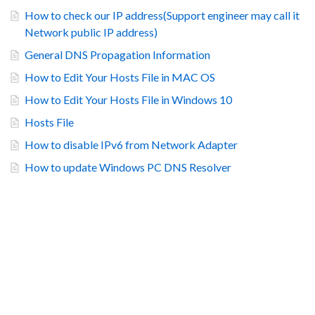
How to check our IP address(Support engineer may call it
Network public IP address)
General DNS Propagation Information
How to Edit Your Hosts File in MAC OS
How to Edit Your Hosts File in Windows 10
Hosts File
How to disable IPv6 from Network Adapter
How to update Windows PC DNS Resolver