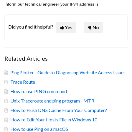
Inform our technical engineer your IPv4 address is.
Did you find it helpful?
Yes
No
Related Articles
PingPlotter - Guide to Diagnosing Website Access Issues
Trace Route
How to use PING command
Unix Traceroute and ping program - MTR
How to Flush DNS Cache From Your Computer?
How to Edit Your Hosts File in Windows 10
How to use Ping on a macOS