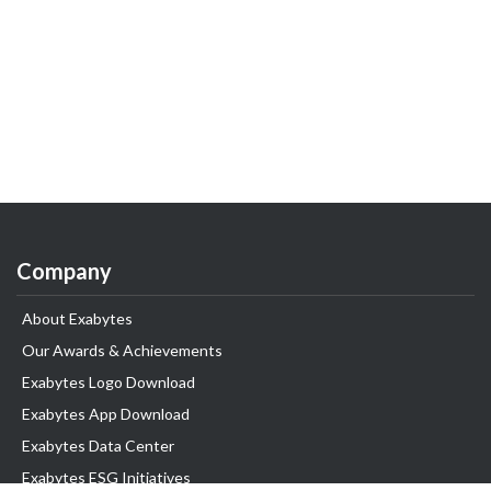
Company
About Exabytes
Our Awards & Achievements
Exabytes Logo Download
Exabytes App Download
Exabytes Data Center
Exabytes ESG Initiatives