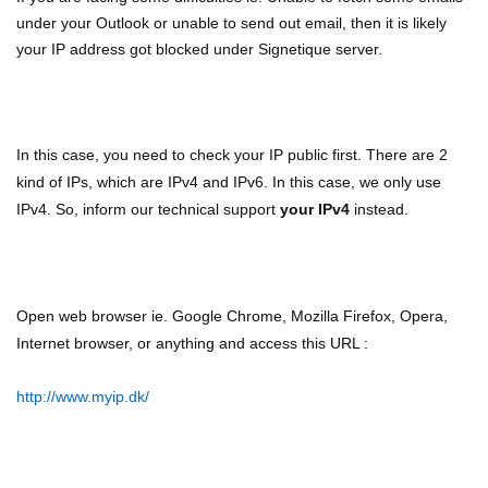
under your Outlook or unable to send out email, then it is likely
your IP address got blocked under Signetique server.
In this case, you need to check your IP public first. There are 2
kind of IPs, which are IPv4 and IPv6. In this case, we only use
IPv4. So, inform our technical support
your IPv4
instead.
Open web browser ie. Google Chrome, Mozilla Firefox, Opera,
Internet browser, or anything and access this URL :
http://www.myip.dk/