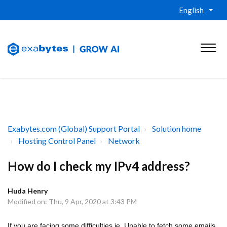
English
Exabytes.com (Global) Support Portal
Solution home
Hosting Control Panel
Network
How do I check my IPv4 address?
Huda Henry
Modified on: Thu, 9 Apr, 2020 at 3:43 PM
If you are facing some difficulties ie. Unable to fetch some emails