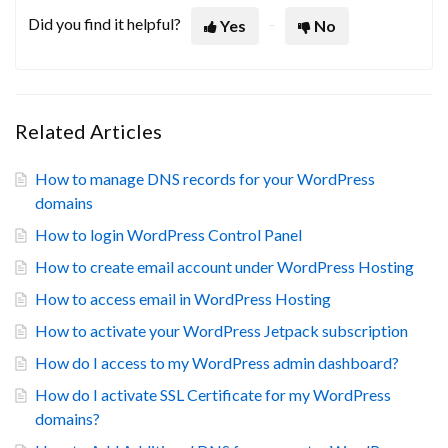
Did you find it helpful?
Yes
No
Related Articles
How to manage DNS records for your WordPress
domains
How to login WordPress Control Panel
How to create email account under WordPress Hosting
How to access email in WordPress Hosting
How to activate your WordPress Jetpack subscription
How do I access to my WordPress admin dashboard?
How do I activate SSL Certificate for my WordPress
domains?