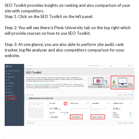
SEO Toolkit provides insights on ranking and also comparison of your
site with competitors.
Step 1: Click on the SEO Toolkit on the left panel.
Step 2: You will see there is Plesk University tab on the top right which
will provide courses on how to use SEO Toolkit.
Step 3: At one glance, you are also able to perform site audit, rank
tracker, log file analyzer and also competitors comparison for your
website.