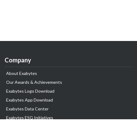
Company
About Exabytes
Our Awards & Achievements
Exabytes Logo Download
Exabytes App Download
Exabytes Data Center
Exabytes ESG Initiatives
Customer Testimonials