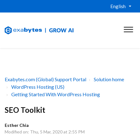
English
Exabytes.com (Global) Support Portal
Solution home
WordPress Hosting (US)
Getting Started With WordPress Hosting
SEO Toolkit
Esther Chia
Modified on: Thu, 5 Mar, 2020 at 2:55 PM