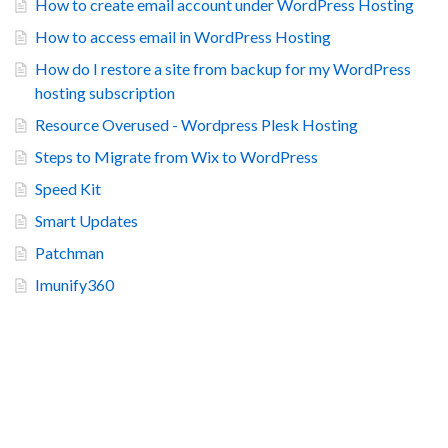
How to create email account under WordPress Hosting
How to access email in WordPress Hosting
How do I restore a site from backup for my WordPress
hosting subscription
Resource Overused - Wordpress Plesk Hosting
Steps to Migrate from Wix to WordPress
Speed Kit
Smart Updates
Patchman
Imunify360