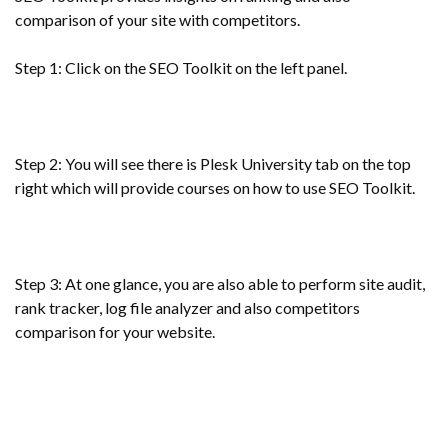
comparison of your site with competitors.
Step 1: Click on the SEO Toolkit on the left panel.
Step 2: You will see there is Plesk University tab on the top
right which will provide courses on how to use SEO Toolkit.
Step 3: At one glance, you are also able to perform site audit,
rank tracker, log file analyzer and also competitors
comparison for your website.