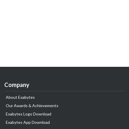
Company
About Exabytes
Our Awards & Achievements
Exabytes Logo Download
Exabytes App Download