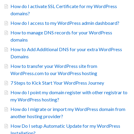
How do I activate SSL Certificate for my WordPress
domains?
How do I access to my WordPress admin dashboard?
How to manage DNS records for your WordPress
domains
How to Add Additional DNS for your extra WordPress
Domains
How to transfer your WordPress site from
WordPress.com to our WordPress hosting
7 Steps to Kick Start Your WordPress Journey
How do I point my domain register with other registrar to
my WordPress hosting?
How do I migrate or import my WordPress domain from
another hosting provider?
How Do I setup Automatic Update for my WordPress
Installation?