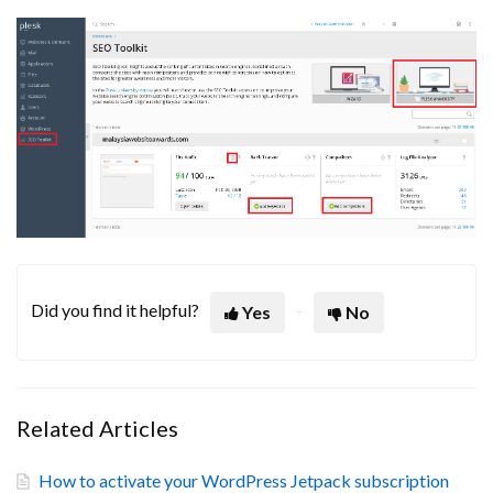
Did you find it helpful?
Yes
No
Related Articles
How to activate your WordPress Jetpack subscription