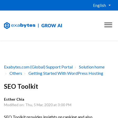
English
Exabytes.com (Global) Support Portal
Solution home
Others
Getting Started With WordPress Hosting
SEO Toolkit
Esther Chia
Modified on: Thu, 5 Mar, 2020 at 3:00 PM
SEO Toolkit provides insights on ranking and also