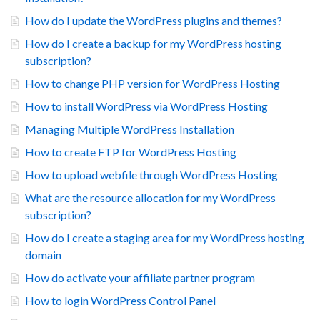
How do I update the WordPress plugins and themes?
How do I create a backup for my WordPress hosting
subscription?
How to change PHP version for WordPress Hosting
How to install WordPress via WordPress Hosting
Managing Multiple WordPress Installation
How to create FTP for WordPress Hosting
How to upload webfile through WordPress Hosting
What are the resource allocation for my WordPress
subscription?
How do I create a staging area for my WordPress hosting
domain
How do activate your affiliate partner program
How to login WordPress Control Panel