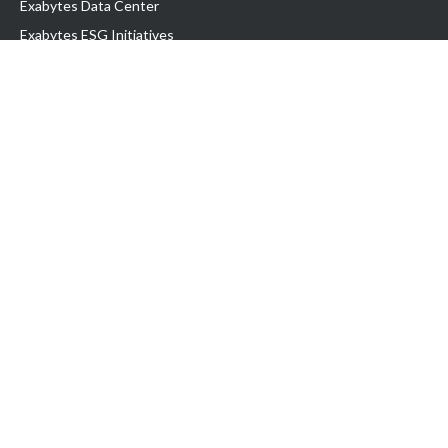
Exabytes Data Center
Exabytes ESG Initiatives
Customer Testimonials
Product & Services
.com domain
Top Domain name
Business Web Hosting
WP Hosting
Business Email
VPS Hosting
Dedicated Server
Google Workspace
SSL Certificate