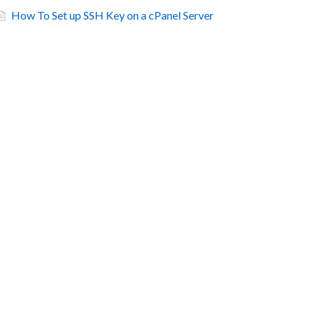
How To Set up SSH Key on a cPanel Server