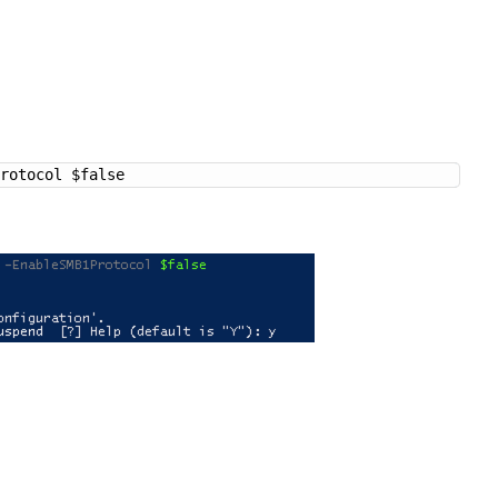
Protocol $false