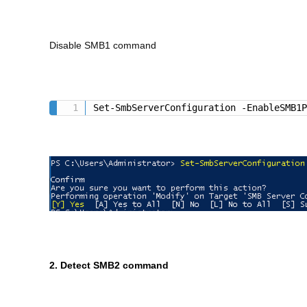
Disable SMB1 command
Set-SmbServerConfiguration -EnableSMB1
2. Detect SMB2 command