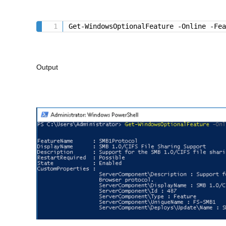
Get-WindowsOptionalFeature -Online -Fe
Output