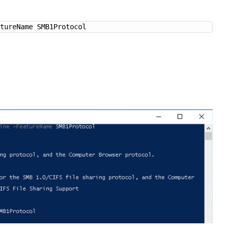
atureName SMB1Protocol