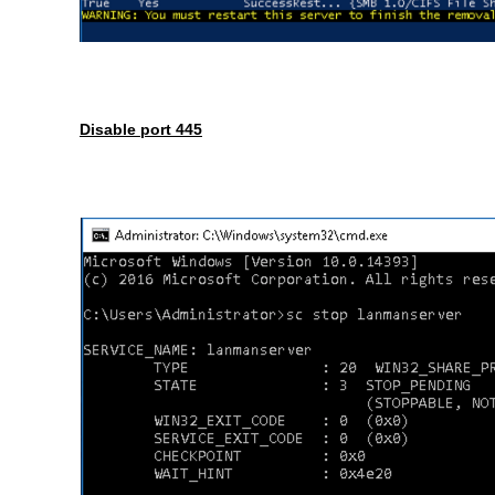
Disable port 445