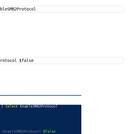
ableSMB2Protocol
Protocol $false