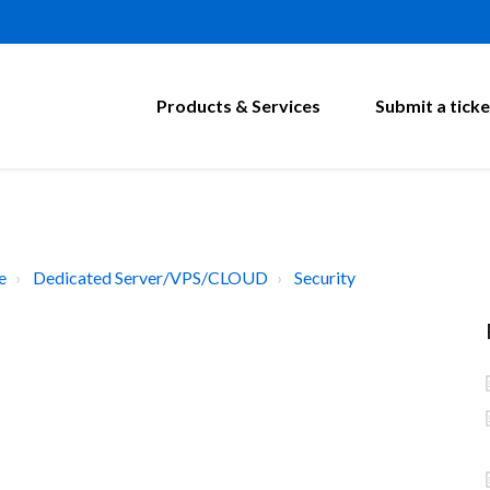
Products & Services
Submit a ticke
e
Dedicated Server/VPS/CLOUD
Security