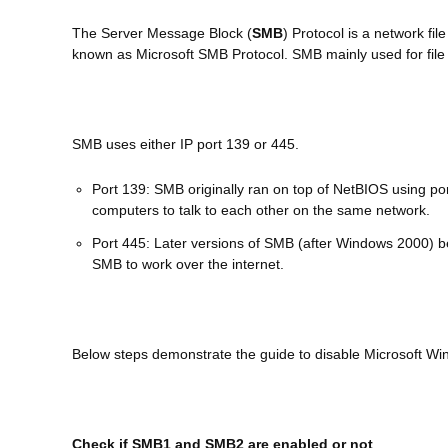
The Server Message Block (
SMB
) Protocol is a network fi
known as Microsoft SMB Protocol. SMB mainly used for file
SMB uses either IP port 139 or 445.
Port 139: SMB originally ran on top of NetBIOS using po
computers to talk to each other on the same network.
Port 445: Later versions of SMB (after Windows 2000) b
SMB to work over the internet.
Below steps demonstrate the guide to disable Microsoft W
Check if SMB1 and SMB2 are enabled or not