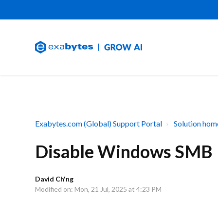
Exabytes.com (Global) Support Portal
Solution hom
Disable Windows SMB
David Ch'ng
Modified on: Mon, 21 Jul, 2025 at 4:23 PM