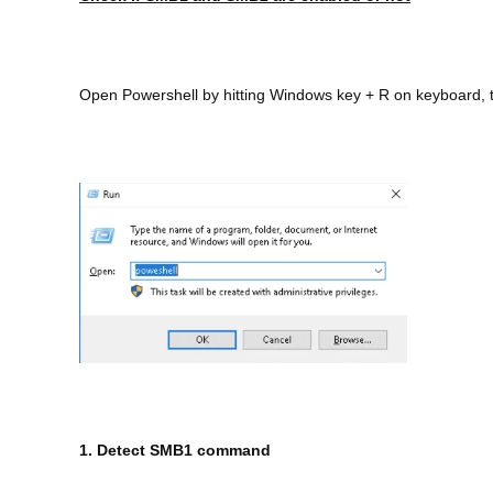
Open Powershell by hitting Windows key + R on keyboard, t
1. Detect SMB1 command