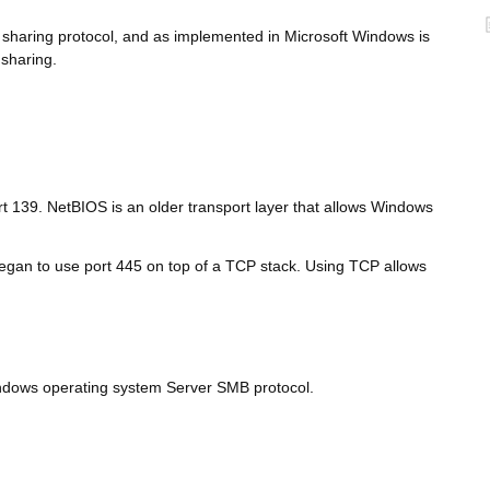
le sharing protocol, and as implemented in Microsoft Windows is
 sharing.
rt 139. NetBIOS is an older transport layer that allows Windows
egan to use port 445 on top of a TCP stack. Using TCP allows
indows operating system Server SMB protocol.