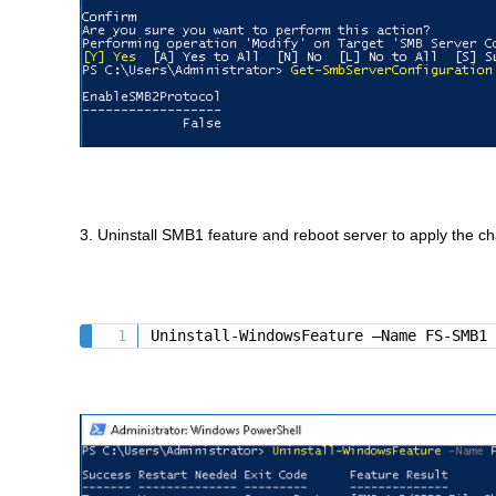
3. Uninstall SMB1 feature and reboot server to apply the c
Uninstall-WindowsFeature –Name FS-SMB1