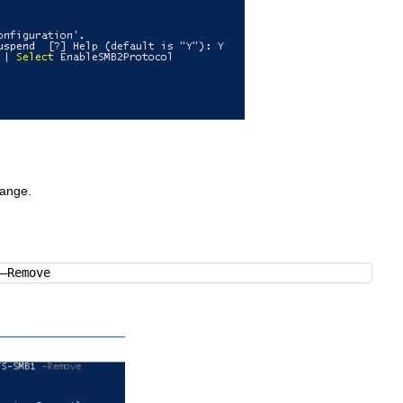
hange.
 –Remove