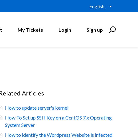
English
t
My Tickets
Login
Sign up
Related Articles
How to update server's kernel
How To Set up SSH Key on a CentOS 7.x Operating
System Server
How to identify the Wordpress Website is infected