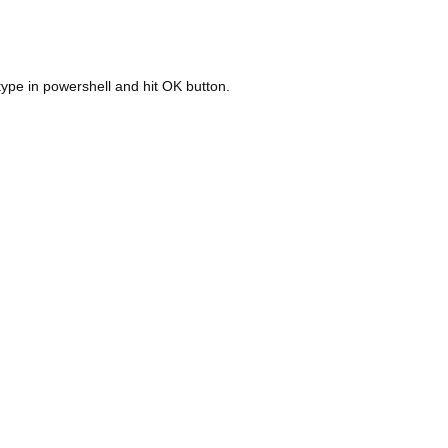
ype in powershell and hit OK button.