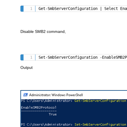
Get-SmbServerConfiguration | Select En
Disable SMB2 command,
Set-SmbServerConfiguration -EnableSMB2
Output