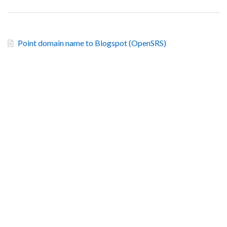
Point domain name to Blogspot (OpenSRS)