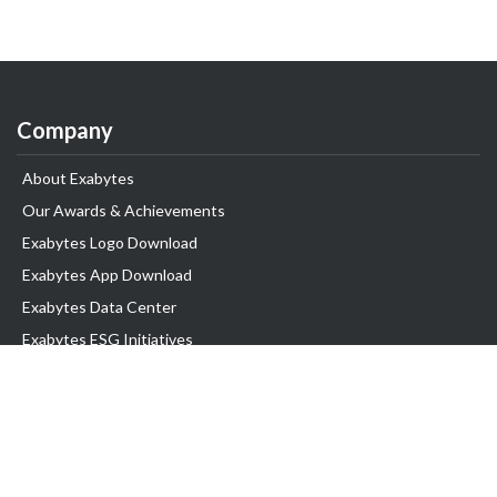
Company
About Exabytes
Our Awards & Achievements
Exabytes Logo Download
Exabytes App Download
Exabytes Data Center
Exabytes ESG Initiatives
Customer Testimonials
Product & Services
.com domain