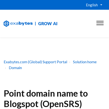
English
Exabytes.com (Global) Support Portal
Solution home
Domain
Point domain name to
Blogspot (OpenSRS)