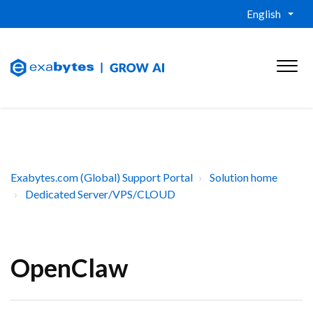
English
Exabytes.com (Global) Support Portal
Solution home
Dedicated Server/VPS/CLOUD
OpenClaw