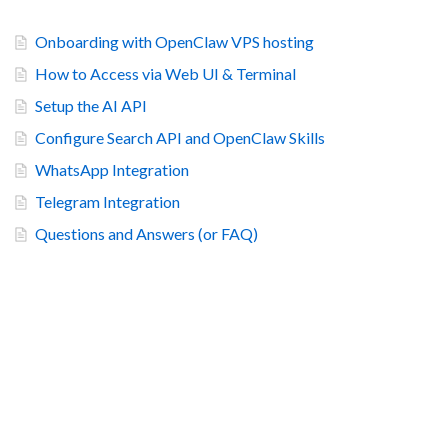
Onboarding with OpenClaw VPS hosting
How to Access via Web UI & Terminal
Setup the AI API
Configure Search API and OpenClaw Skills
WhatsApp Integration
Telegram Integration
Questions and Answers (or FAQ)