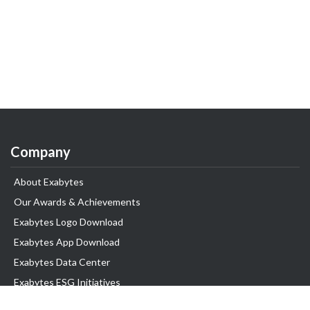
Company
About Exabytes
Our Awards & Achievements
Exabytes Logo Download
Exabytes App Download
Exabytes Data Center
Exabytes ESG Initiatives
Customer Testimonials