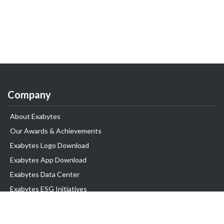
Company
About Exabytes
Our Awards & Achievements
Exabytes Logo Download
Exabytes App Download
Exabytes Data Center
Exabytes ESG Initiatives
Customer Testimonials