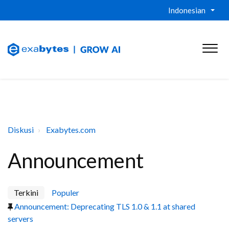
Indonesian
Diskusi
Exabytes.com
Announcement
Terkini
Populer
Announcement: Deprecating TLS 1.0 & 1.1 at shared
servers