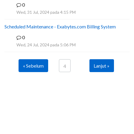
0
A
Wed, 31 Jul, 2024 pada 4:15 PM
Scheduled Maintenance - Exabytes.com Billing System
0
A
Wed, 24 Jul, 2024 pada 5:06 PM
« Sebelum
Lanjut »
4