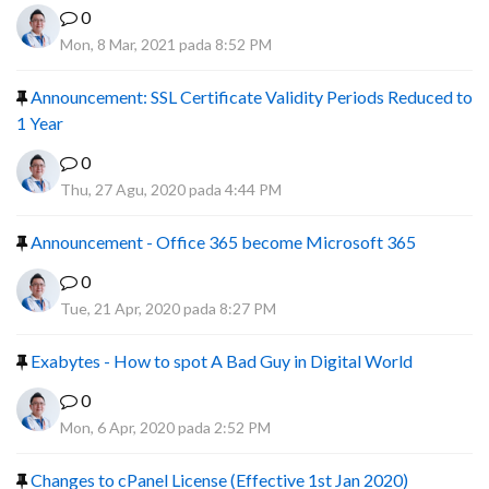
0
Mon, 8 Mar, 2021 pada 8:52 PM
Announcement: SSL Certificate Validity Periods Reduced to
1 Year
0
Thu, 27 Agu, 2020 pada 4:44 PM
Announcement - Office 365 become Microsoft 365
0
Tue, 21 Apr, 2020 pada 8:27 PM
Exabytes - How to spot A Bad Guy in Digital World
0
Mon, 6 Apr, 2020 pada 2:52 PM
Changes to cPanel License (Effective 1st Jan 2020)