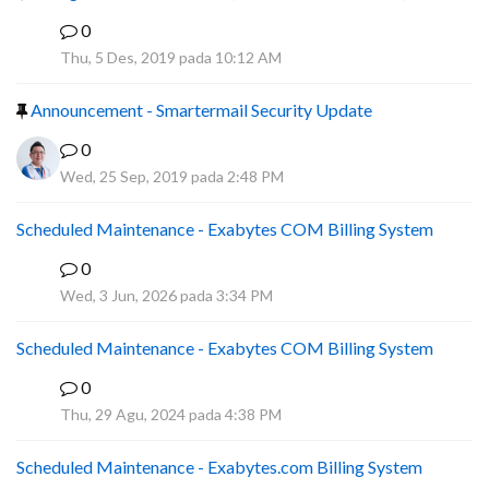
0
F
Thu, 5 Des, 2019 pada 10:12 AM
Announcement - Smartermail Security Update
0
Wed, 25 Sep, 2019 pada 2:48 PM
Scheduled Maintenance - Exabytes COM Billing System
0
A
Wed, 3 Jun, 2026 pada 3:34 PM
Scheduled Maintenance - Exabytes COM Billing System
0
A
Thu, 29 Agu, 2024 pada 4:38 PM
Scheduled Maintenance - Exabytes.com Billing System