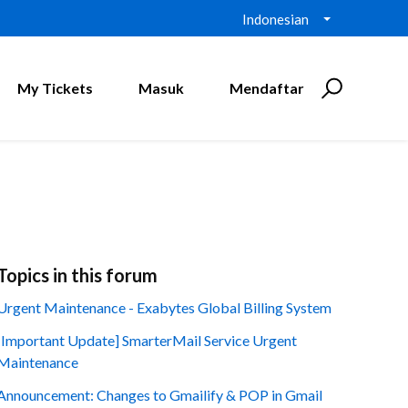
Indonesian
My Tickets
Masuk
Mendaftar
Topics in this forum
Urgent Maintenance - Exabytes Global Billing System
[Important Update] SmarterMail Service Urgent
Maintenance
Announcement: Changes to Gmailify & POP in Gmail