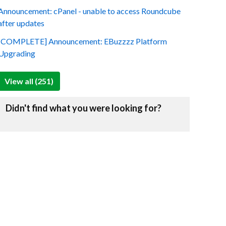
Announcement: cPanel - unable to access Roundcube
after updates
[COMPLETE] Announcement: EBuzzzz Platform
Upgrading
View all (251)
Didn't find what you were looking for?