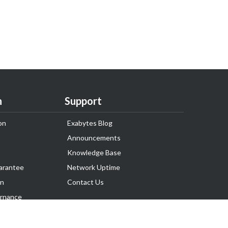
n
Support
on
Exabytes Blog
Announcements
Knowledge Base
arantee
Network Uptime
on
Contact Us
rnance
Follow Us