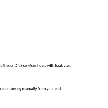
te if your DNS services hosts with Exabytes.
he renumbering manually from your end.