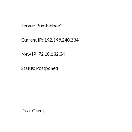
Server: Bumblebee3
Current IP: 192.199.240.234
New IP: 72.18.132.34
Status: Postponed
==================
Dear Client,