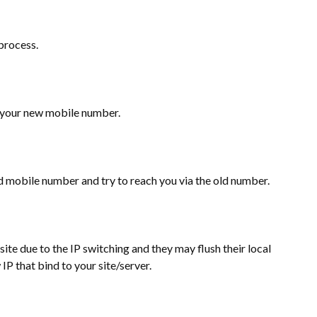
process.
ing your new mobile number.
old mobile number and try to reach you via the old number.
r site due to the IP switching and they may flush their local
IP that bind to your site/server.