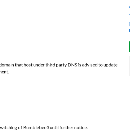
omain that host under third party DNS is advised to update
ment.
witching of Bumblebee3 until further notice.