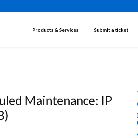
Products & Services
Submit a ticket
led Maintenance: IP
B)