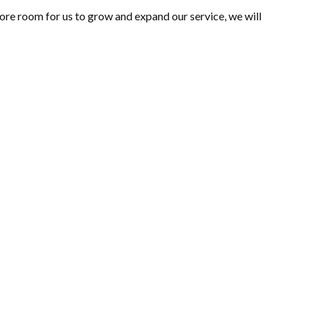
ore room for us to grow and expand our service, we will