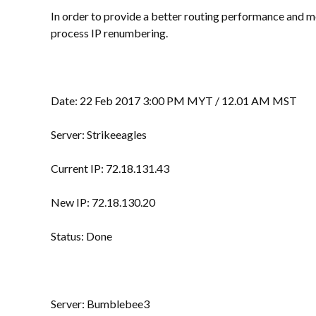
In order to provide a better routing performance and m
process IP renumbering.
Date: 22 Feb 2017 3:00 PM MYT / 12.01 AM MST
Server: Strikeeagles
Current IP: 72.18.131.43
New IP: 72.18.130.20
Status: Done
Server: Bumblebee3