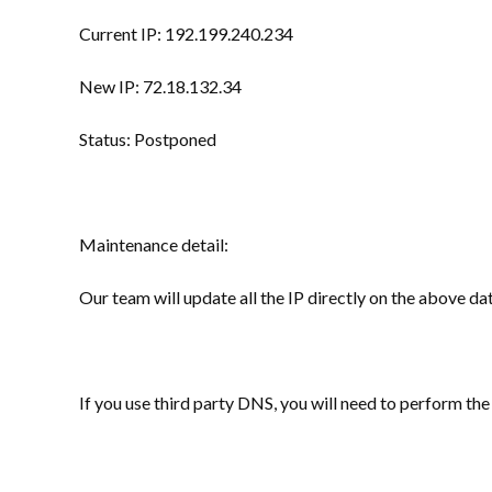
Current IP: 192.199.240.234
New IP: 72.18.132.34
Status: Postponed
Maintenance detail:
Our team will update all the IP directly on the above da
If you use third party DNS, you will need to perform t