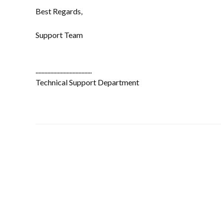
Best Regards,
Support Team
......................................
Technical Support Department