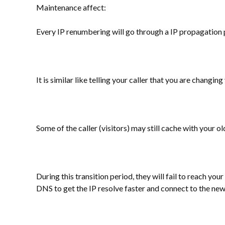
Maintenance affect:
Every IP renumbering will go through a IP propagation 
It is similar like telling your caller that you are chang
Some of the caller (visitors) may still cache with your 
During this transition period, they will fail to reach you
DNS to get the IP resolve faster and connect to the new 