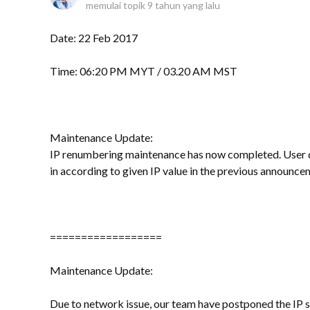
memulai topik
9 tahun yang lalu
Date: 22 Feb 2017
Time: 06:20 PM MYT / 03.20 AM MST
Maintenance Update:
IP renumbering maintenance has now completed. User d
in according to given IP value in the previous announce
==================
Maintenance Update:
Due to network issue, our team have postponed the IP s