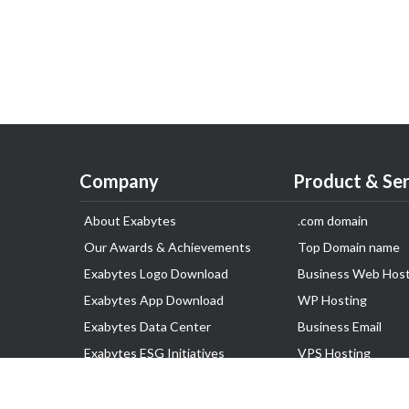
Company
Product & Ser
About Exabytes
.com domain
Our Awards & Achievements
Top Domain name
Exabytes Logo Download
Business Web Host
Exabytes App Download
WP Hosting
Exabytes Data Center
Business Email
Exabytes ESG Initiatives
VPS Hosting
Customer Testimonials
Dedicated Server
Google Workspace