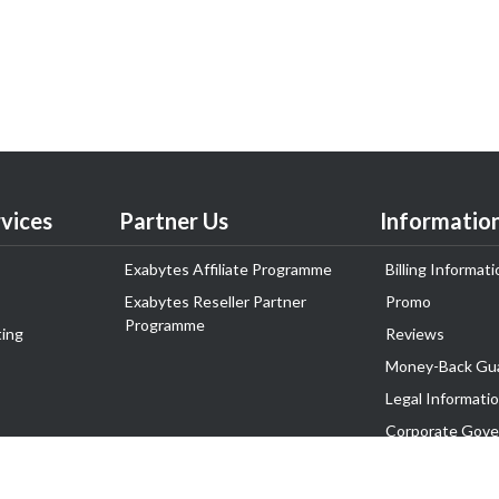
vices
Partner Us
Informatio
Exabytes Affiliate Programme
Billing Informati
Exabytes Reseller Partner
Promo
Programme
ing
Reviews
Money-Back Gu
Legal Informati
Corporate Gove