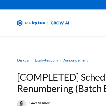
Diskusi
Exabytes.com
Announcement
[COMPLETED] Schedu
Renumbering (Batch 
Gaveen Khor