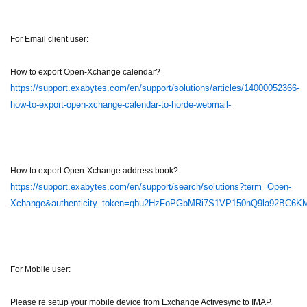
For Email client user:
How to export Open-Xchange calendar?
https://support.exabytes.com/en/support/solutions/articles/14000052366-
how-to-export-open-xchange-calendar-to-horde-webmail-
How to export Open-Xchange address book?
https://support.exabytes.com/en/support/search/solutions?term=Open-
Xchange&authenticity_token=qbu2HzFoPGbMRi7S1VP150hQ9la92BC6
For Mobile user:
Please re setup your mobile device from Exchange Activesync to IMAP.