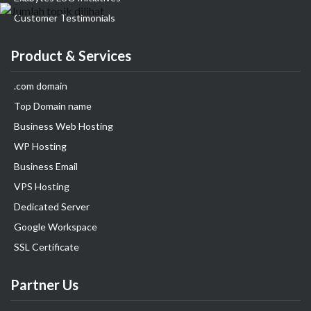
Customer Testimonials
Product & Services
.com domain
Top Domain name
Business Web Hosting
WP Hosting
Business Email
VPS Hosting
Dedicated Server
Google Workspace
SSL Certificate
Partner Us