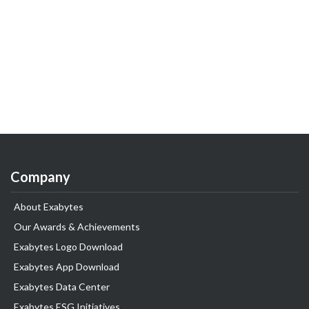
Company
About Exabytes
Our Awards & Achievements
Exabytes Logo Download
Exabytes App Download
Exabytes Data Center
Exabytes ESG Initiatives