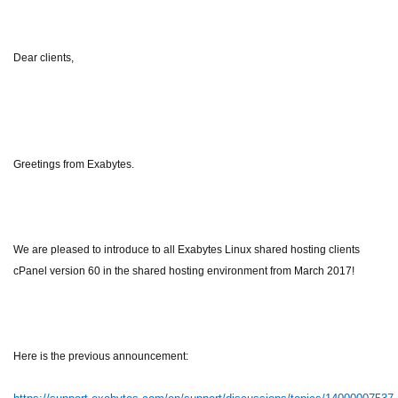
Dear clients,
Greetings from Exabytes.
We are pleased to introduce to all Exabytes Linux shared hosting clients
cPanel version 60 in the shared hosting environment from March 2017!
Here is the previous announcement: