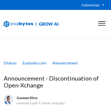
Indonesian
Diskusi
Exabytes.com
Announcement
Announcement - Discontinuation of
Open-Xchange
Gaveen Khor
memulai topik
9 tahun yang lalu