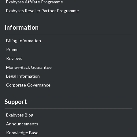
Exabytes Affiliate Programme
Exabytes Reseller Partner Programme
Information
Billing Information
Promo
Reviews
Money-Back Guarantee
Legal Information
Corporate Governance
Support
Exabytes Blog
Announcements
Knowledge Base