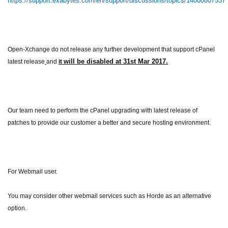
https://support.exabytes.com/en/support/discussions/topics/14000007537
Open-Xchange do not release any further development that support cPanel
will be disabled at
31st Mar 2017.
latest release
and
it
Our team need to perform the cPanel upgrading with latest release of
patches to provide our customer a better and secure hosting environment.
For Webmail user.
You may consider other webmail services such as Horde as an alternative
option.