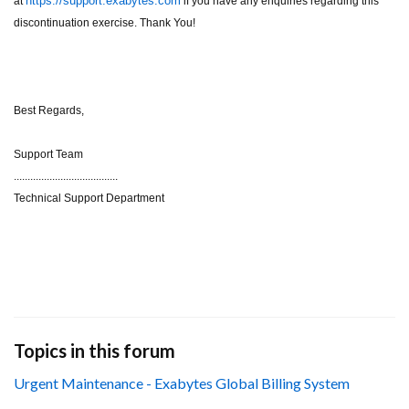
https://support.exabytes.com
at
if you have any enquiries regarding this
discontinuation exercise. Thank You!
Best Regards,
Support Team
......................................
Technical Support Department
Topics in this forum
Urgent Maintenance - Exabytes Global Billing System