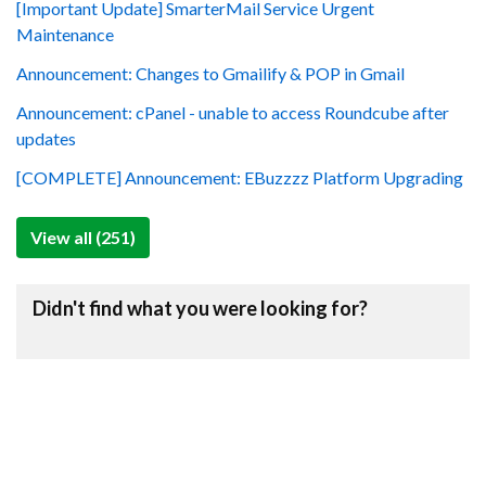
[Important Update] SmarterMail Service Urgent
Maintenance
Announcement: Changes to Gmailify & POP in Gmail
Announcement: cPanel - unable to access Roundcube after
updates
[COMPLETE] Announcement: EBuzzzz Platform Upgrading
View all (251)
Didn't find what you were looking for?