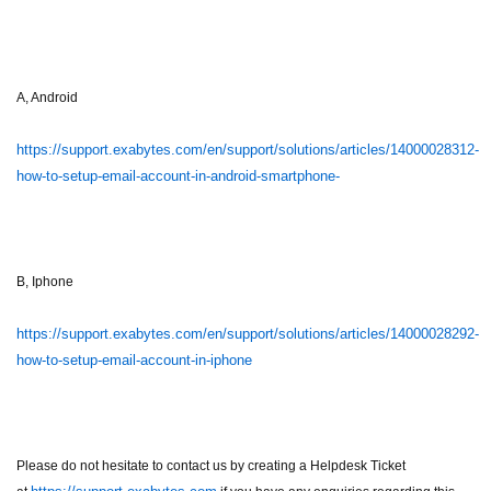
A, Android
https://support.exabytes.com/en/support/solutions/articles/14000028312-
how-to-setup-email-account-in-android-smartphone-
B, Iphone
https://support.exabytes.com/en/support/solutions/articles/14000028292-
how-to-setup-email-account-in-iphone
Please do not hesitate to contact us by creating a Helpdesk Ticket