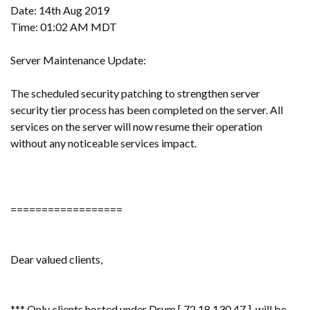
Date: 14th Aug 2019
Time: 01:02 AM MDT
Server Maintenance Update:
The scheduled security patching to strengthen server
security tier process has been completed on the server. All
services on the server will now resume their operation
without any noticeable services impact.
==================
Dear valued clients,
*** Only clients hosted under Drum [ 72.18.130.47 ] will be