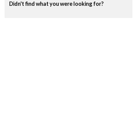
Didn't find what you were looking for?