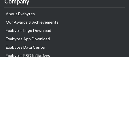
Company
About Exabytes
Our Awards & Achievements
Exabytes Logo Download
Exabytes App Download
Exabytes Data Center
Exabytes ESG Initiatives
Customer Testimonials
Product & Services
.com domain
Top Domain name
Business Web Hosting
WP Hosting
Business Email