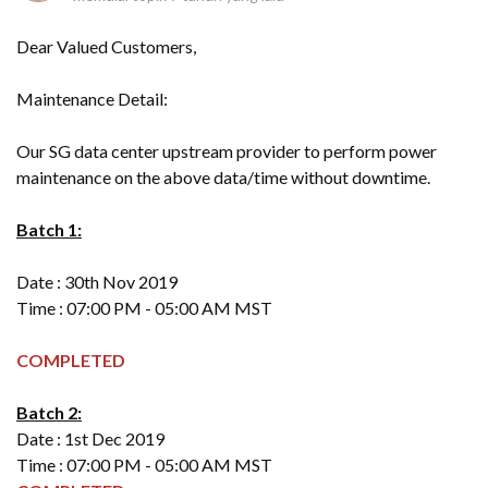
Dear Valued Customers,
Maintenance Detail:
Our SG data center upstream provider to perform power
maintenance on the above data/time without downtime.
Batch 1:
Date : 30th Nov 2019
Time : 07:00 PM - 05:00 AM MST
COMPLETED
Batch 2:
Date : 1st Dec 2019
Time : 07:00 PM - 05:00 AM MST