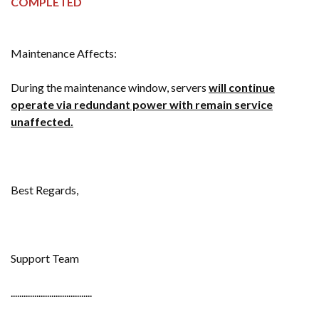
COMPLETED
Maintenance Affects:
During the maintenance window, servers
will
continue
operate via redundant power with remain service
unaffected.
Best Regards,
Support Team
......................................