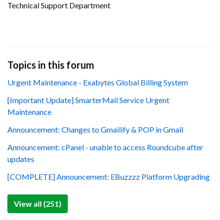
Technical Support Department
Topics in this forum
Urgent Maintenance - Exabytes Global Billing System
[Important Update] SmarterMail Service Urgent
Maintenance
Announcement: Changes to Gmailify & POP in Gmail
Announcement: cPanel - unable to access Roundcube after
updates
[COMPLETE] Announcement: EBuzzzz Platform Upgrading
View all (251)