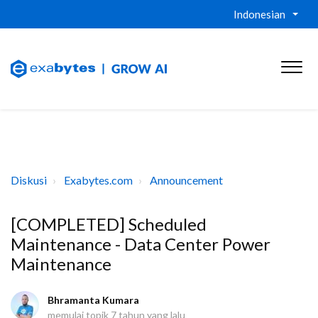
Indonesian
Diskusi
Exabytes.com
Announcement
[COMPLETED] Scheduled
Maintenance - Data Center Power
Maintenance
Bhramanta Kumara
memulai topik
7 tahun yang lalu