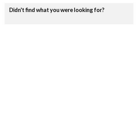
Didn't find what you were looking for?