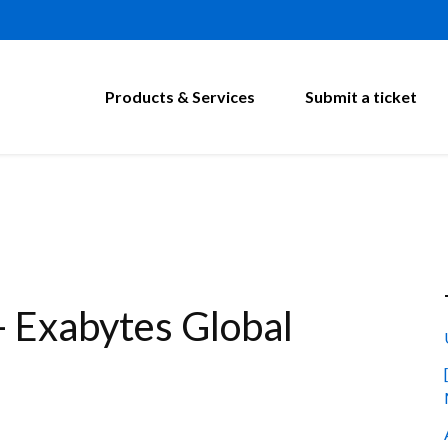
Products & Services
Submit a ticket
 Exabytes Global