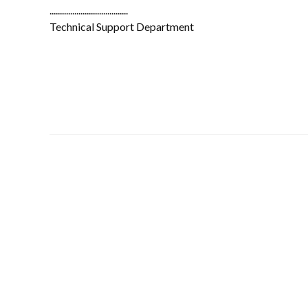
......................................
Technical Support Department