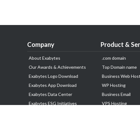
Company
Product & Ser
About Exabytes
.com domain
Our Awards & Achievements
Top Domain name
Exabytes Logo Download
Business Web Host
Exabytes App Download
WP Hosting
Exabytes Data Center
Business Email
Exabytes ESG Initiatives
VPS Hosting
Customer Testimonials
Dedicated Server
Google Workspace
SSL Certificate