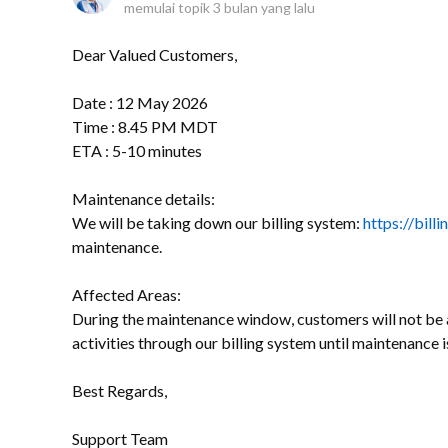
memulai topik
3 bulan yang lalu
Dear Valued Customers,
Date : 12 May 2026
Time : 8.45 PM MDT
ETA : 5-10 minutes
Maintenance details:
We will be taking down our billing system:
https://bill
maintenance.
Affected Areas:
During the maintenance window, customers will not be a
activities through our billing system until maintenance 
Best Regards,
Support Team