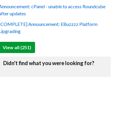
Announcement: cPanel - unable to access Roundcube
after updates
[COMPLETE] Announcement: EBuzzzz Platform
Upgrading
View all (251)
Didn't find what you were looking for?