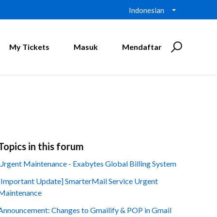
Indonesian
My Tickets
Masuk
Mendaftar
Topics in this forum
Urgent Maintenance - Exabytes Global Billing System
[Important Update] SmarterMail Service Urgent
Maintenance
Announcement: Changes to Gmailify & POP in Gmail