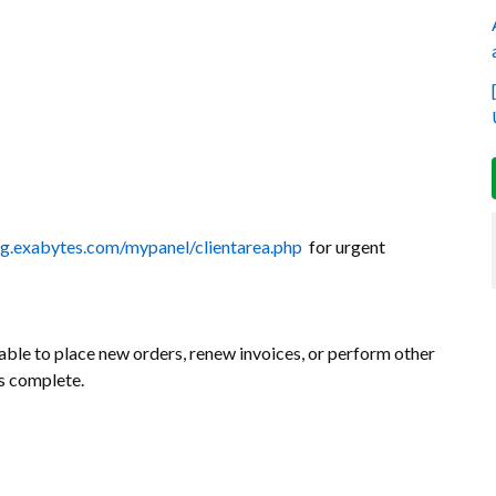
ing.exabytes.com/mypanel/clientarea.php
for urgent
ble to place new orders, renew invoices, or perform other
is complete.