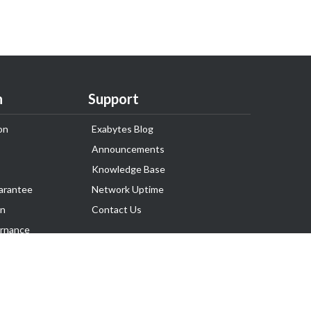
n
Support
on
Exabytes Blog
Announcements
Knowledge Base
arantee
Network Uptime
on
Contact Us
rnance
Follow Us