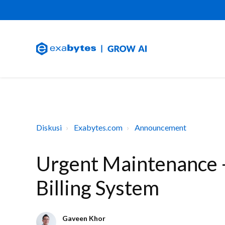
Diskusi
Exabytes.com
Announcement
Urgent Maintenance -
Billing System
Gaveen Khor