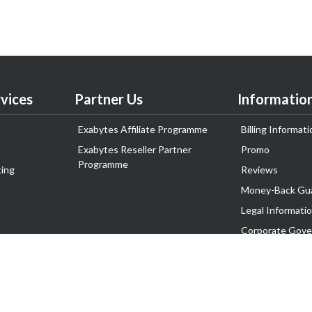
vices
Partner Us
Informatio
Exabytes Affiliate Programme
Billing Informati
Exabytes Reseller Partner
Promo
Programme
ing
Reviews
Money-Back Gu
Legal Informati
Corporate Gove