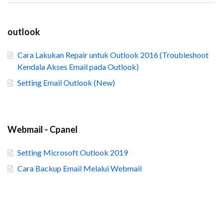
outlook
Cara Lakukan Repair untuk Outlook 2016 (Troubleshoot
Kendala Akses Email pada Outlook)
Setting Email Outlook (New)
Webmail - Cpanel
Setting Microsoft Outlook 2019
Cara Backup Email Melalui Webmail