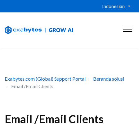
Indonesian
Exabytes.com (Global) Support Portal
Beranda solusi
Email /Email Clients
Email /Email Clients