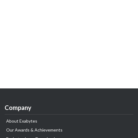
Company
About Exabytes
Our Awards & Achievements