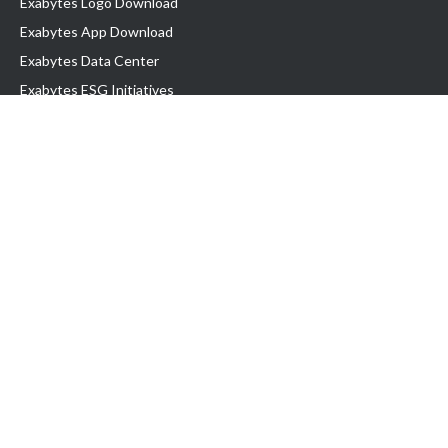
Exabytes Logo Download
Exabytes App Download
Exabytes Data Center
Exabytes ESG Initiatives
Customer Testimonials
Product & Services
.com domain
Top Domain name
Business Web Hosting
WP Hosting
Business Email
VPS Hosting
Dedicated Server
Google Workspace