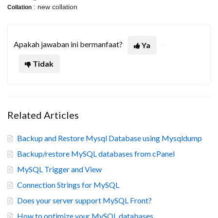
: new collation
Collation
Apakah jawaban ini bermanfaat?
Ya
Tidak
Related Articles
Backup and Restore Mysql Database using Mysqldump
Backup/restore MySQL databases from cPanel
MySQL Trigger and View
Connection Strings for MySQL
Does your server support MySQL Front?
How to optimize your MySQL databases