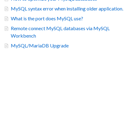
MySQL syntax error when installing older application.
What is the port does MySQL use?
Remote connect MySQL databases via MySQL
Workbench
MySQL/MariaDB Upgrade