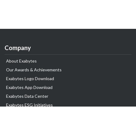
Company
About Exabytes
Our Awards & Achievements
Exabytes Logo Download
Exabytes App Download
Exabytes Data Center
Exabytes ESG Initiatives
Customer Testimonials
Product & Services