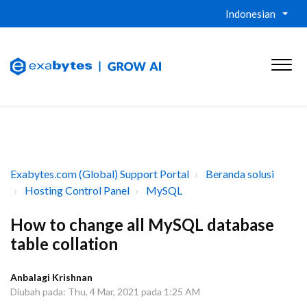
Indonesian
Exabytes.com (Global) Support Portal
Beranda solusi
Hosting Control Panel
MySQL
How to change all MySQL database
table collation
Anbalagi Krishnan
Diubah pada: Thu, 4 Mar, 2021 pada 1:25 AM