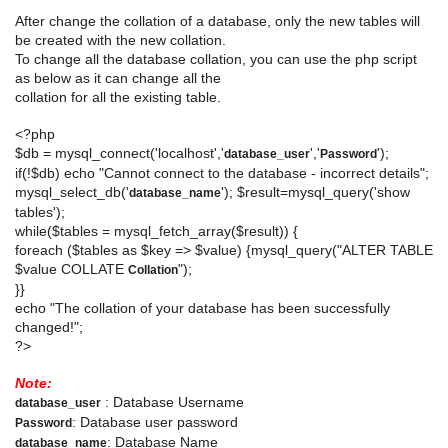
After change the collation of a database, only the new tables will
be created with the new collation.
To change all the database collation, you can use the php script
as below as it can change all the
collation for all the existing table.
<?php
$db = mysql_connect('localhost','
','
');
database_user
Password
if(!$db) echo "Cannot connect to the database - incorrect details";
mysql_select_db('
'); $result=mysql_query('show
database_name
tables');
while($tables = mysql_fetch_array($result)) {
foreach ($tables as $key => $value) {mysql_query("ALTER TABLE
$value COLLATE
");
Collation
}}
echo "The collation of your database has been successfully
changed!";
?>
Note:
: Database Username
database_user
: Database user password
Password
: Database Name
database_name