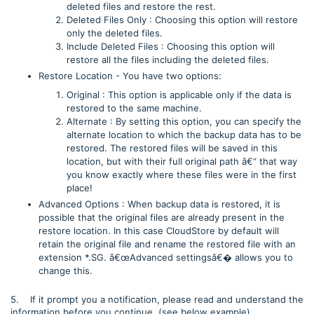
deleted files and restore the rest.
Deleted Files Only : Choosing this option will restore
only the deleted files.
Include Deleted Files : Choosing this option will
restore all the files including the deleted files.
Restore Location - You have two options:
Original : This option is applicable only if the data is
restored to the same machine.
Alternate : By setting this option, you can specify the
alternate location to which the backup data has to be
restored. The restored files will be saved in this
location, but with their full original path â€“ that way
you know exactly where these files were in the first
place!
Advanced Options : When backup data is restored, it is
possible that the original files are already present in the
restore location. In this case CloudStore by default will
retain the original file and rename the restored file with an
extension *.SG. â€œAdvanced settingsâ€� allows you to
change this.
5. If it prompt you a notification, please read and understand the
information before you continue. (see below example)