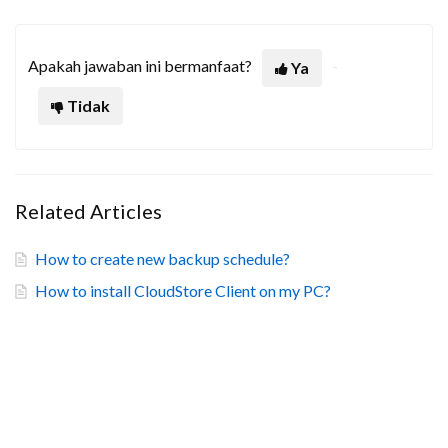
Apakah jawaban ini bermanfaat?
Ya
Tidak
Related Articles
How to create new backup schedule?
How to install CloudStore Client on my PC?