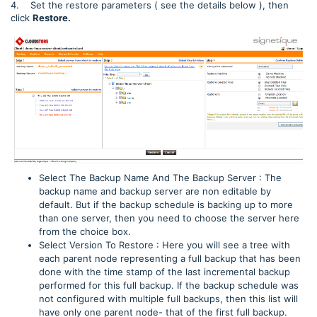
4. Set the restore parameters ( see the details below ), then
click
Restore.
Select The Backup Name And The Backup Server : The
backup name and backup server are non editable by
default. But if the backup schedule is backing up to more
than one server, then you need to choose the server here
from the choice box.
Select Version To Restore : Here you will see a tree with
each parent node representing a full backup that has been
done with the time stamp of the last incremental backup
performed for this full backup. If the backup schedule was
not configured with multiple full backups, then this list will
have only one parent node- that of the first full backup.