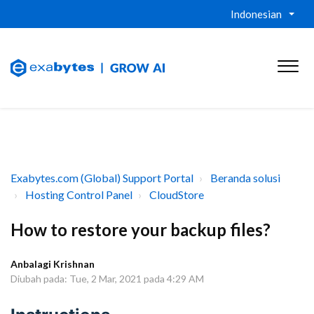
Indonesian
Exabytes.com (Global) Support Portal
Beranda solusi
Hosting Control Panel
CloudStore
How to restore your backup files?
Anbalagi Krishnan
Diubah pada: Tue, 2 Mar, 2021 pada 4:29 AM