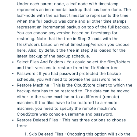
Under each parent node, a leaf node with timestamp
represents an incremental backup that has been done. The
leaf-node with the earliest timestamp represents the time
when the full backup was done and all other time stamps
represent an incremental backup on top of the full backup.
You can choose any version based on timestamp for
restoring. Note that the tree in Step 3 loads with the
files/folders based on what timestamp/version you choose
here. Also, by default the tree in step 3 is loaded for the
latest backup of the backup schedule.
Select Files And Folders : You could select the files/folders
and their versions to restore from the file/folder tree
Password : If you had password protected the backup
schedule, you will need to provide the password here.
Restore Machine : This is the CloudStore client to which the
backup data has to be restored to. The data can be moved
either to the same machine or to a different (remote)
machine. If the files have to be restored to a remote
machine, you need to specify the remote machine's
CloudStore web console username and password.
Restore Deleted Files - This has three options to choose
from:
Skip Deleted Files : Choosing this option will skip the