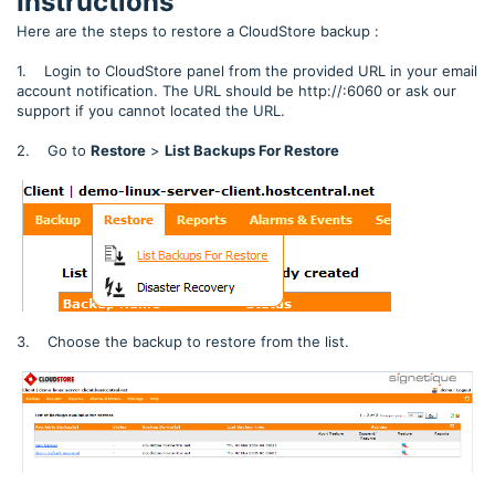
Instructions
Here are the steps to restore a CloudStore backup :
1. Login to CloudStore panel from the provided URL in your email
account notification. The URL should be http://:6060 or ask our
support if you cannot located the URL.
2. Go to
Restore
>
List Backups For Restore
3. Choose the backup to restore from the list.