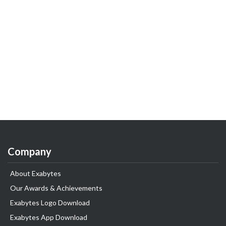
Company
About Exabytes
Our Awards & Achievements
Exabytes Logo Download
Exabytes App Download