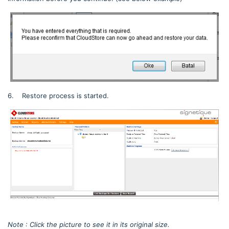
6. Restore process is started.
Note : Click the picture to see it in its original size.