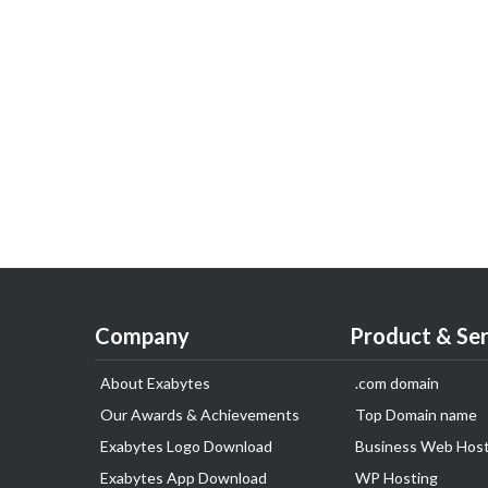
Company
Product & Ser
About Exabytes
.com domain
Our Awards & Achievements
Top Domain name
Exabytes Logo Download
Business Web Host
Exabytes App Download
WP Hosting