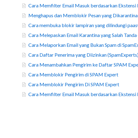
Cara Memfilter Email Masuk berdasarkan Ekstensi
Menghapus dan Memblokir Pesan yang Dikarantina
Cara membuka blokir lampiran yang dilindungi paa
Cara Melepaskan Email Karantina yang Salah Tanda 
Cara Melaporkan Email yang Bukan Spam di SpamE
Cara Daftar Penerima yang Diizinkan (SpamExperts
Cara Menambahkan Pengirim ke Daftar SPAM Expe
Cara Memblokir Pengirim di SPAM Expert
Cara Memblokir Pengirim Di SPAM Expert
Cara Memfilter Email Masuk berdasarkan Ekstensi