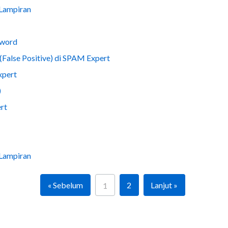
 Lampiran
sword
(False Positive) di SPAM Expert
xpert
)
rt
 Lampiran
« Sebelum
2
Lanjut »
1