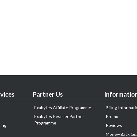
vices
Partner Us
Informatio
Exabytes Affiliate Programme
Billing Informati
Exabytes Reseller Partner
Promo
Programme
ing
Reviews
Money-Back Gu