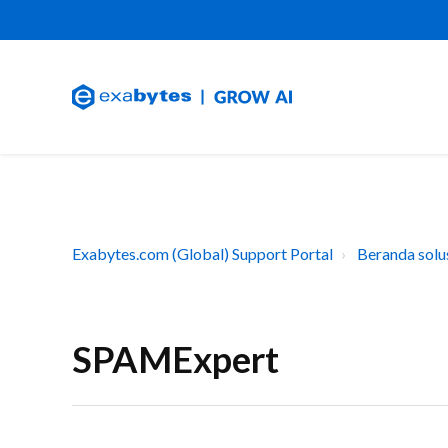
Exabytes.com (Global) Support Portal
Beranda solu
SPAMExpert