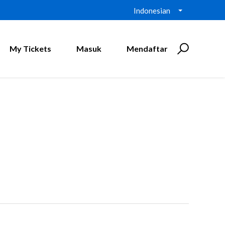
Indonesian
My Tickets
Masuk
Mendaftar