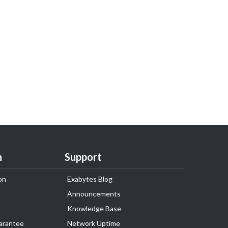
n
Support
on
Exabytes Blog
Announcements
Knowledge Base
arantee
Network Uptime