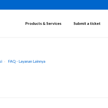
Products & Services
Submit a ticket
si
FAQ - Layanan Lainnya