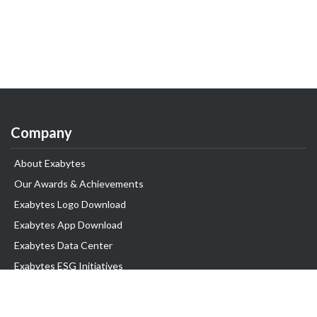
Company
About Exabytes
Our Awards & Achievements
Exabytes Logo Download
Exabytes App Download
Exabytes Data Center
Exabytes ESG Initiatives
Customer Testimonials