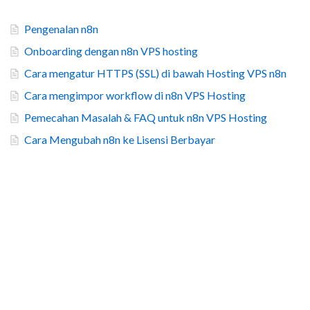
Pengenalan n8n
Onboarding dengan n8n VPS hosting
Cara mengatur HTTPS (SSL) di bawah Hosting VPS n8n
Cara mengimpor workflow di n8n VPS Hosting
Pemecahan Masalah & FAQ untuk n8n VPS Hosting
Cara Mengubah n8n ke Lisensi Berbayar