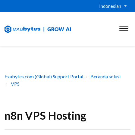
Indonesian
Exabytes.com (Global) Support Portal
Beranda solusi
VPS
n8n VPS Hosting