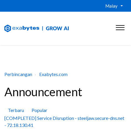
Malay
Perbincangan
Exabytes.com
Announcement
Terbaru
Popular
[COMPLETED] Service Disruption - steeljaw.secure-dns.net
- 72.18.130.41