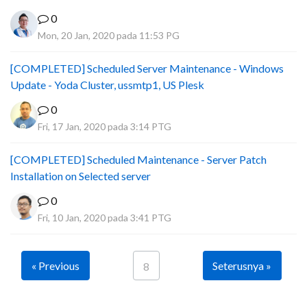
0
Mon, 20 Jan, 2020 pada 11:53 PG
[COMPLETED] Scheduled Server Maintenance - Windows
Update - Yoda Cluster, ussmtp1, US Plesk
0
Fri, 17 Jan, 2020 pada 3:14 PTG
[COMPLETED] Scheduled Maintenance - Server Patch
Installation on Selected server
0
Fri, 10 Jan, 2020 pada 3:41 PTG
« Previous
Seterusnya »
8