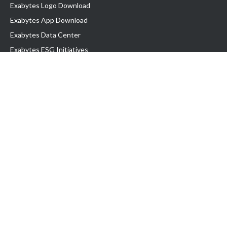
Exabytes Logo Download
Exabytes App Download
Exabytes Data Center
Exabytes ESG Initiatives
Customer Testimonials
Product & Services
.com domain
Top Domain name
Business Web Hosting
WP Hosting
Business Email
VPS Hosting
Dedicated Server
Google Workspace