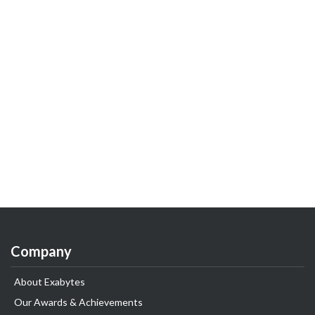
Company
About Exabytes
Our Awards & Achievements