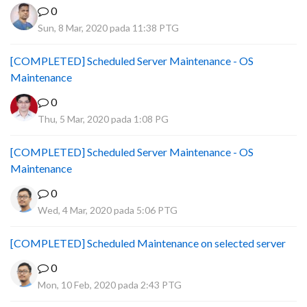
0
Sun, 8 Mar, 2020 pada 11:38 PTG
[COMPLETED] Scheduled Server Maintenance - OS
Maintenance
0
Thu, 5 Mar, 2020 pada 1:08 PG
[COMPLETED] Scheduled Server Maintenance - OS
Maintenance
0
Wed, 4 Mar, 2020 pada 5:06 PTG
[COMPLETED] Scheduled Maintenance on selected server
0
Mon, 10 Feb, 2020 pada 2:43 PTG