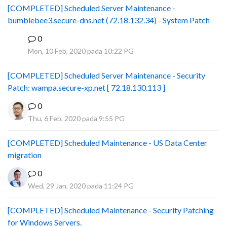
[COMPLETED] Scheduled Server Maintenance -
bumblebee3.secure-dns.net (72.18.132.34) - System Patch
0
B
Mon, 10 Feb, 2020 pada 10:22 PG
[COMPLETED] Scheduled Server Maintenance - Security
Patch: wampa.secure-xp.net [ 72.18.130.113 ]
0
Thu, 6 Feb, 2020 pada 9:55 PG
[COMPLETED] Scheduled Maintenance - US Data Center
migration
0
Wed, 29 Jan, 2020 pada 11:24 PG
[COMPLETED] Scheduled Maintenance - Security Patching
for Windows Servers.