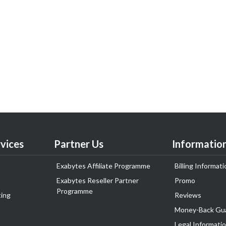
vices
Partner Us
Informatio
Exabytes Affiliate Programme
Billing Informati
Exabytes Reseller Partner
Promo
Programme
ing
Reviews
Money-Back Gu
Legal Informati