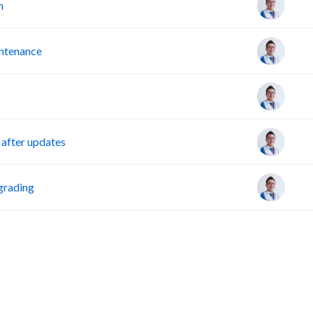
m
intenance
after updates
grading