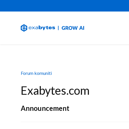
Forum komuniti
Exabytes.com
Announcement