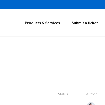
Products & Services
Submit a ticket
Status
Author