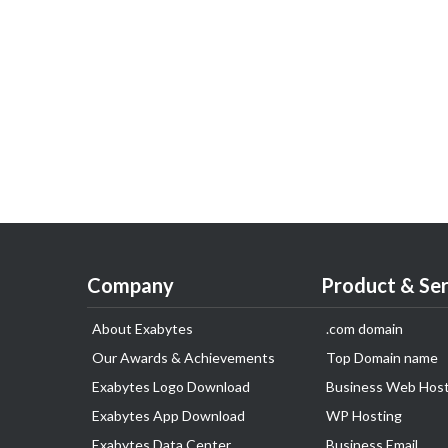
Company
Product & Ser
About Exabytes
.com domain
Our Awards & Achievements
Top Domain name
Exabytes Logo Download
Business Web Host
Exabytes App Download
WP Hosting
Exabytes Data Center
Business Email