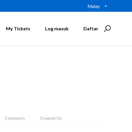
Malay
My Tickets
Log masuk
Daftar
Comments
Created On