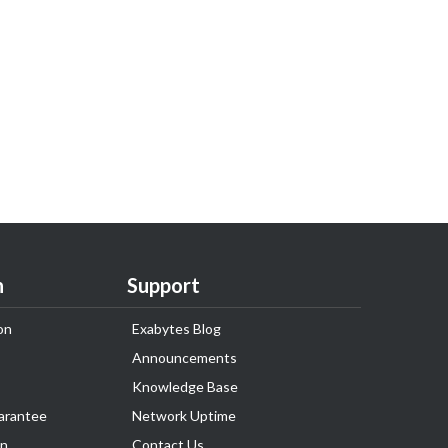
n
Support
on
Exabytes Blog
Announcements
Knowledge Base
arantee
Network Uptime
on
Contact Us