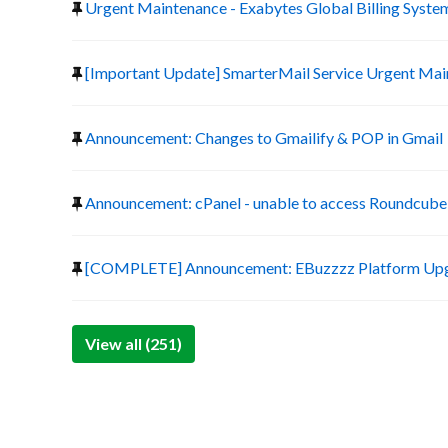
Urgent Maintenance - Exabytes Global Billing Syste
[Important Update] SmarterMail Service Urgent Ma
Announcement: Changes to Gmailify & POP in Gmail
Announcement: cPanel - unable to access Roundcube 
[COMPLETE] Announcement: EBuzzzz Platform Up
View all (251)