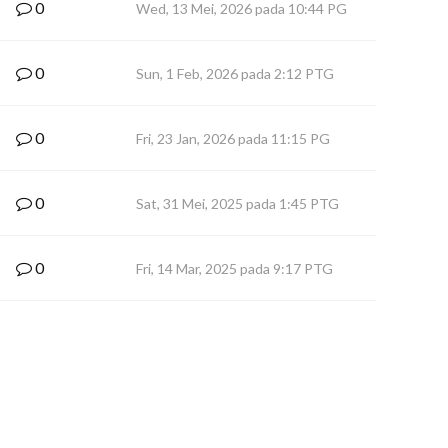
0
Wed, 13 Mei, 2026 pada 10:44 PG
0
Sun, 1 Feb, 2026 pada 2:12 PTG
0
Fri, 23 Jan, 2026 pada 11:15 PG
0
Sat, 31 Mei, 2025 pada 1:45 PTG
0
Fri, 14 Mar, 2025 pada 9:17 PTG