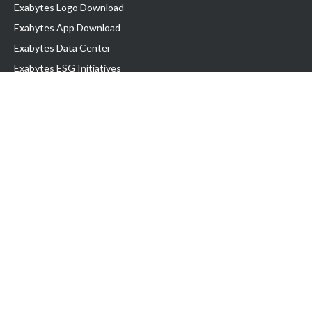
Exabytes Logo Download
Exabytes App Download
Exabytes Data Center
Exabytes ESG Initiatives
Customer Testimonials
Product & Services
.com domain
Top Domain name
Business Web Hosting
WP Hosting
Business Email
VPS Hosting
Dedicated Server
Google Workspace