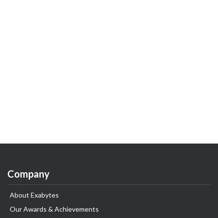
Company
About Exabytes
Our Awards & Achievements