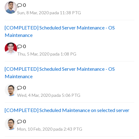
0
Sun, 8 Mar, 2020 pada 11:38 PTG
[COMPLETED] Scheduled Server Maintenance - OS
Maintenance
0
Thu, 5 Mar, 2020 pada 1:08 PG
[COMPLETED] Scheduled Server Maintenance - OS
Maintenance
0
Wed, 4 Mar, 2020 pada 5:06 PTG
[COMPLETED] Scheduled Maintenance on selected server
0
Mon, 10 Feb, 2020 pada 2:43 PTG