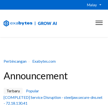
Malay
Perbincangan
Exabytes.com
Announcement
Terbaru
Popular
[COMPLETED] Service Disruption - steeljaw.secure-dns.net
- 72.18.130.41