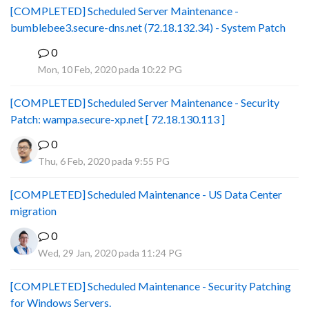
[COMPLETED] Scheduled Server Maintenance -
bumblebee3.secure-dns.net (72.18.132.34) - System Patch
0
B
Mon, 10 Feb, 2020 pada 10:22 PG
[COMPLETED] Scheduled Server Maintenance - Security
Patch: wampa.secure-xp.net [ 72.18.130.113 ]
0
Thu, 6 Feb, 2020 pada 9:55 PG
[COMPLETED] Scheduled Maintenance - US Data Center
migration
0
Wed, 29 Jan, 2020 pada 11:24 PG
[COMPLETED] Scheduled Maintenance - Security Patching
for Windows Servers.