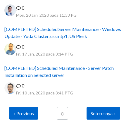
0
Mon, 20 Jan, 2020 pada 11:53 PG
[COMPLETED] Scheduled Server Maintenance - Windows
Update - Yoda Cluster, ussmtp1, US Plesk
0
Fri, 17 Jan, 2020 pada 3:14 PTG
[COMPLETED] Scheduled Maintenance - Server Patch
Installation on Selected server
0
Fri, 10 Jan, 2020 pada 3:41 PTG
« Previous
Seterusnya »
8