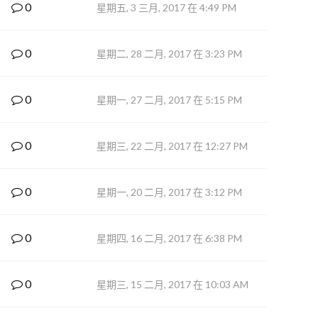
0
星期五, 3 三月, 2017 在 4:49 PM
0
星期二, 28 二月, 2017 在 3:23 PM
0
星期一, 27 二月, 2017 在 5:15 PM
0
星期三, 22 二月, 2017 在 12:27 PM
0
星期一, 20 二月, 2017 在 3:12 PM
0
星期四, 16 二月, 2017 在 6:38 PM
0
星期三, 15 二月, 2017 在 10:03 AM