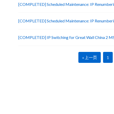
[COMPLETED] Scheduled Maintenance: IP Renumberin
[COMPLETED] Scheduled Maintenance: IP Renumberin
[COMPLETED] IP Switching for Great Wall China 2 M
« 上一页
1