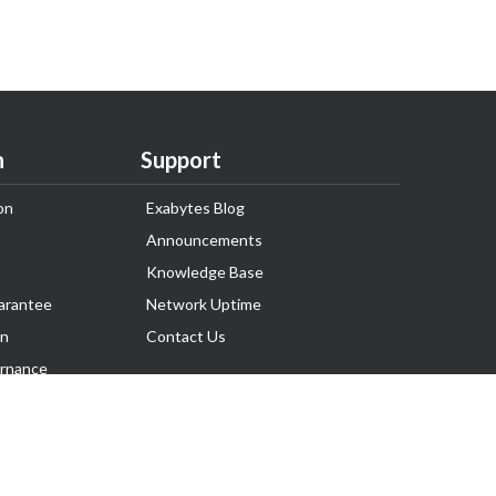
n
Support
on
Exabytes Blog
Announcements
Knowledge Base
arantee
Network Uptime
on
Contact Us
rnance
Follow Us