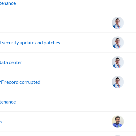
P
tenance
security update and patches
ata center
PF record corrupted
P
tenance
5