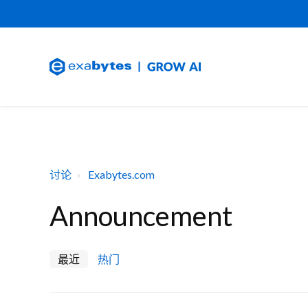
讨论
Exabytes.com
Announcement
最近
热门