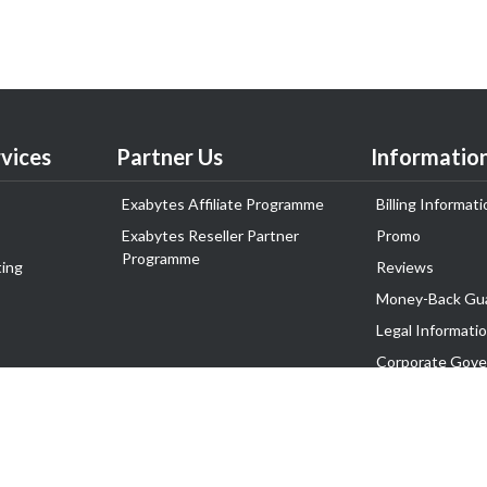
vices
Partner Us
Informatio
Exabytes Affiliate Programme
Billing Informati
Exabytes Reseller Partner
Promo
Programme
ing
Reviews
Money-Back Gu
Legal Informati
Corporate Gove