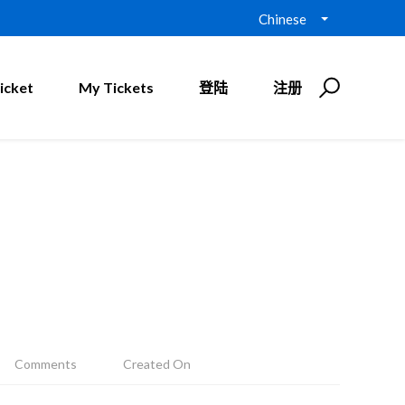
Chinese
icket
My Tickets
登陆
注册
Comments
Created On