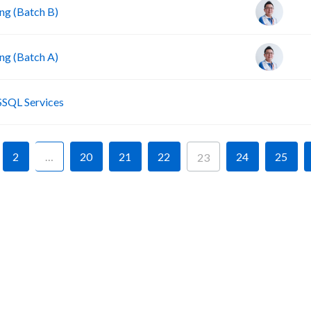
g (Batch B)
g (Batch A)
P
SSQL Services
2
…
20
21
22
24
25
23