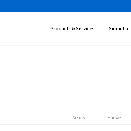
Products & Services
Submit a t
Status
Author