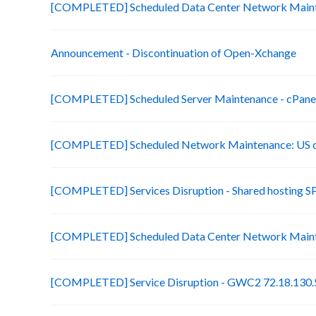
[COMPLETED] Scheduled Data Center Network Main
Announcement - Discontinuation of Open-Xchange
[COMPLETED] Scheduled Server Maintenance - cPanel 
[COMPLETED] Scheduled Network Maintenance: US d
[COMPLETED] Services Disruption - Shared hosting S
[COMPLETED] Scheduled Data Center Network Main
[COMPLETED] Service Disruption - GWC2 72.18.130.