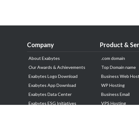
Company
Product & Ser
About Exabytes
.com domain
Our Awards & Achievements
Top Domain name
Exabytes Logo Download
Business Web Host
Exabytes App Download
WP Hosting
Exabytes Data Center
Business Email
Exabytes ESG Initiatives
VPS Hosting
Customer Testimonials
Dedicated Server
Google Workspace
SSL Certificate