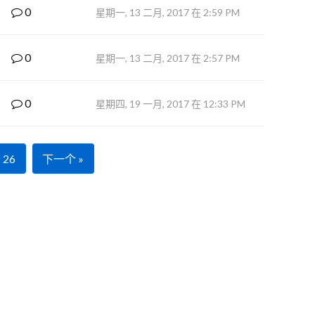
0
星期一, 13 二月, 2017 在 2:59 PM
0
星期一, 13 二月, 2017 在 2:57 PM
0
星期四, 19 一月, 2017 在 12:33 PM
26
下一个 »