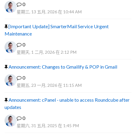
0
星期三, 13 五月, 2026 在 10:44 AM
[Important Update] SmarterMail Service Urgent
Maintenance
0
星期天, 1 二月, 2026 在 2:12 PM
Announcement: Changes to Gmailify & POP in Gmail
0
星期五, 23 一月, 2026 在 11:15 AM
Announcement: cPanel - unable to access Roundcube after
updates
0
星期六, 31 五月, 2025 在 1:45 PM