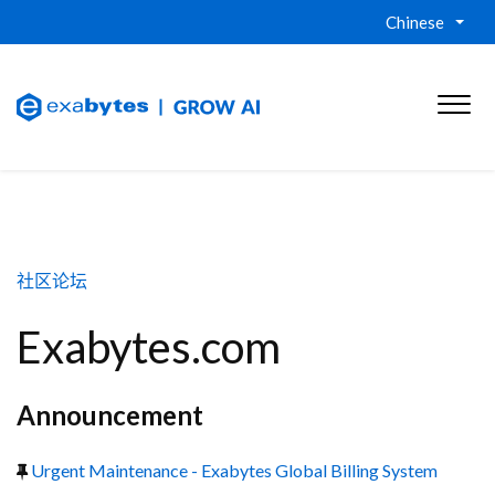
Chinese
社区论坛
Exabytes.com
Announcement
Urgent Maintenance - Exabytes Global Billing System