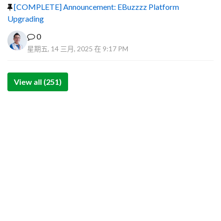
[COMPLETE] Announcement: EBuzzzz Platform
Upgrading
0
星期五, 14 三月, 2025 在 9:17 PM
View all (251)