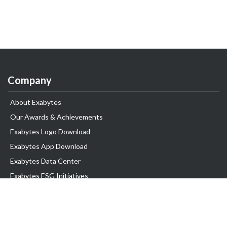
Company
About Exabytes
Our Awards & Achievements
Exabytes Logo Download
Exabytes App Download
Exabytes Data Center
Exabytes ESG Initiatives
Customer Testimonials
Product & Services