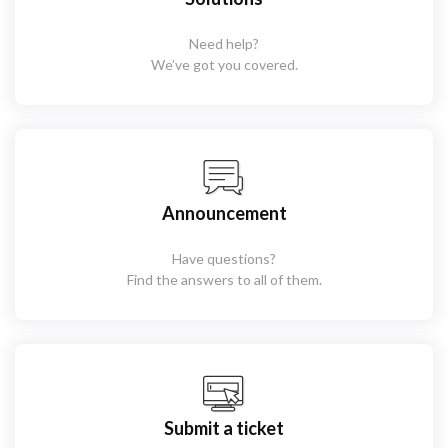
Need help?
We’ve got you covered.
Announcement
Have questions?
Find the answers to all of them.
Submit a ticket