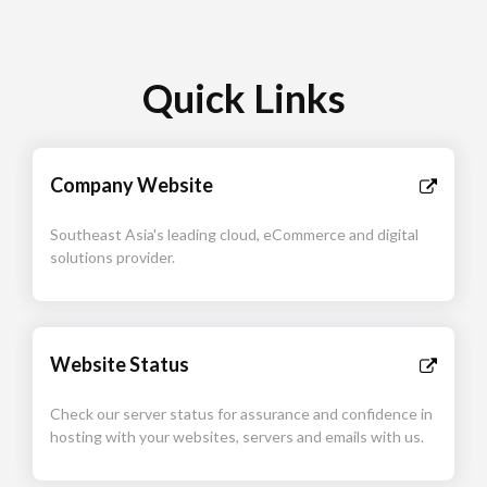
Quick Links
Company Website
Southeast Asia's leading cloud, eCommerce and digital
solutions provider.
Website Status
Check our server status for assurance and confidence in
hosting with your websites, servers and emails with us.