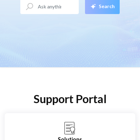
Search
Support Portal
Solutions