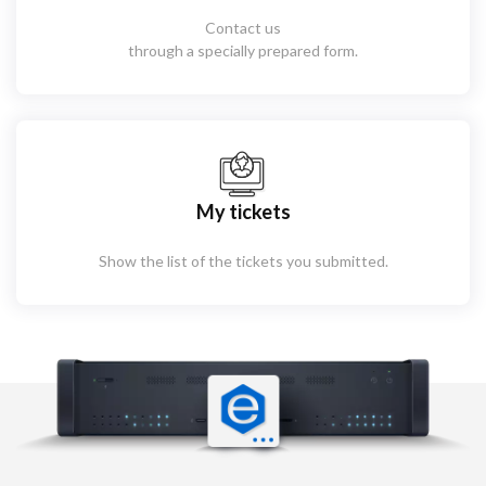
Contact us
through a specially prepared form.
My tickets
Show the list of the tickets you submitted.