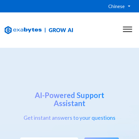
Chinese
AI-Powered Support
Assistant
Get instant answers to your questions