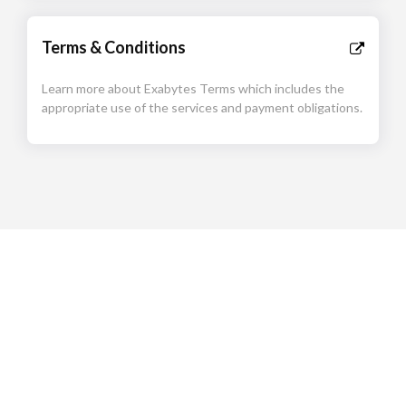
Terms & Conditions
Learn more about Exabytes Terms which includes the
appropriate use of the services and payment obligations.