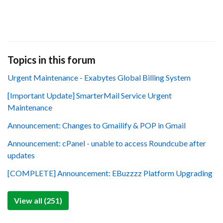
Topics in this forum
Urgent Maintenance - Exabytes Global Billing System
[Important Update] SmarterMail Service Urgent
Maintenance
Announcement: Changes to Gmailify & POP in Gmail
Announcement: cPanel - unable to access Roundcube after
updates
[COMPLETE] Announcement: EBuzzzz Platform Upgrading
View all (251)