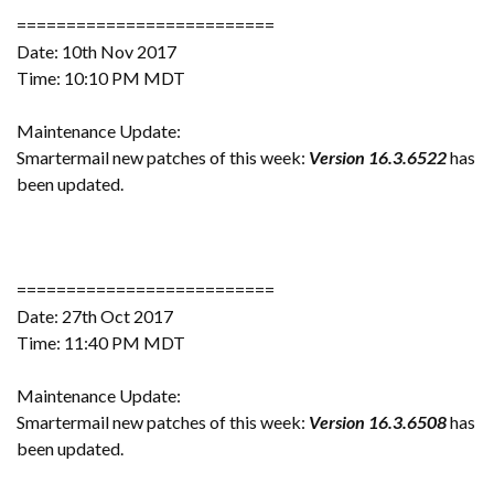
==========================
Date: 10th Nov 2017
Time: 10:10 PM MDT
Maintenance Update:
Smartermail new patches of this week:
Version 16.3.6522
has
been updated.
==========================
Date: 27th Oct 2017
Time: 11:40 PM MDT
Maintenance Update:
Smartermail new patches of this week:
Version 16.3.6508
has
been updated.