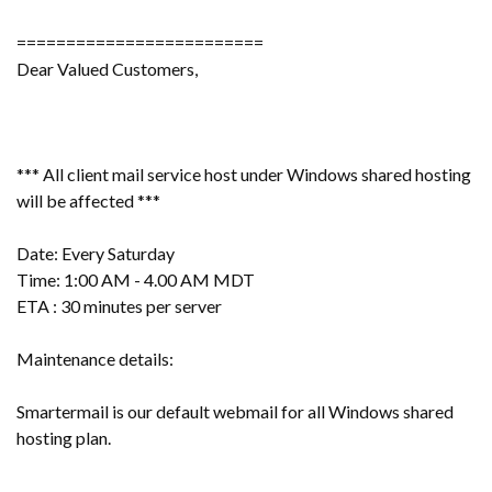
=========================
Dear Valued Customers,
*** All client mail service host under Windows shared hosting
will be affected ***
Date: Every Saturday
Time: 1:00 AM - 4.00 AM MDT
ETA : 30 minutes per server
Maintenance details:
Smartermail is our default webmail for all Windows shared
hosting plan.