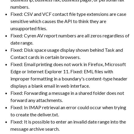
numbers.
Fixed: CSV and VCF contact file type extensions are case
sensitive which causes the API to think they are
unsupported files.
Fixed: Cyren AV report numbers are all zeros regardless of
date range.
Fixed: Disk space usage display shown behind Task and
Contact cards in certain browsers.
Fixed: Email printing does not work in Firefox, Microsoft
Edge or Internet Explorer 11. Fixed: EML files with
improper formatting in a boundary's content-type header
displays a blank email in web interface.
Fixed: Forwarding a message in a shared folder does not
forward any attachments.
Fixed: In IMAP retrieval an error could occur when trying
to create the deliver.txt.
Fixed: It is possible to enter an invalid date range into the
message archive search.