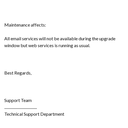
Maintenance affects:
All email services will not be available during the upgrade
window but web services is running as usual.
Best Regards,
Support Team
......................................
Technical Support Department