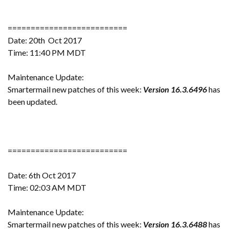
==========================
Date: 20th Oct 2017
Time: 11:40 PM MDT
Maintenance Update:
Smartermail new patches of this week:
Version 16.3.6496
has
been updated.
==========================
Date: 6th Oct 2017
Time: 02:03 AM MDT
Maintenance Update:
Smartermail new patches of this week:
Version 16.3.6488
has