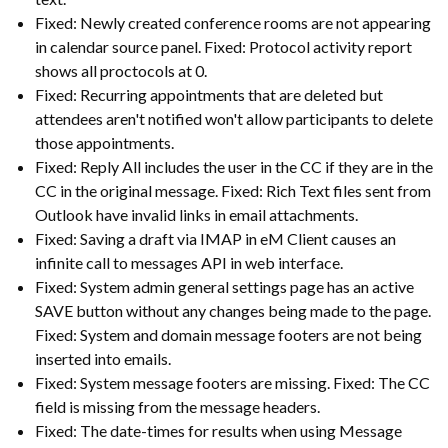
Fixed: Newly created conference rooms are not appearing
in calendar source panel. Fixed: Protocol activity report
shows all proctocols at 0.
Fixed: Recurring appointments that are deleted but
attendees aren't notified won't allow participants to delete
those appointments.
Fixed: Reply All includes the user in the CC if they are in the
CC in the original message. Fixed: Rich Text files sent from
Outlook have invalid links in email attachments.
Fixed: Saving a draft via IMAP in eM Client causes an
infinite call to messages API in web interface.
Fixed: System admin general settings page has an active
SAVE button without any changes being made to the page.
Fixed: System and domain message footers are not being
inserted into emails.
Fixed: System message footers are missing. Fixed: The CC
field is missing from the message headers.
Fixed: The date-times for results when using Message