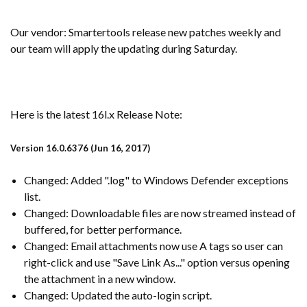
Our vendor: Smartertools release new patches weekly and
our team will apply the updating during Saturday.
Here is the latest 16l.x Release Note:
Version 16.0.6376 (Jun 16, 2017)
Changed: Added ".log" to Windows Defender exceptions
list.
Changed: Downloadable files are now streamed instead of
buffered, for better performance.
Changed: Email attachments now use A tags so user can
right-click and use "Save Link As..." option versus opening
the attachment in a new window.
Changed: Updated the auto-login script.