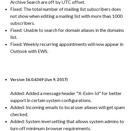
Archive Search are off by UTC offset.
Fixed: The total number of mailing list subscribers does
not show when editing a mailing list with more than 1000
subscribers.
Fixed: Unable to search for domain aliases in the domains
list.
Fixed: Weekly recurring appointments will now appear in
Outlook with EWS.
Version 16.0.6369 (Jun 9, 2017)
Added: Added a message header "X-Exim-Id" for better
support in certain system configurations.
Added: Incoming emails to local user aliases will get spam
checked.
Added: System level setting that allows system admins to
turn off minimum browser requirements.