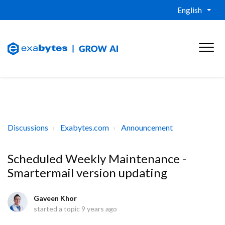
English
Discussions
Exabytes.com
Announcement
Scheduled Weekly Maintenance -
Smartermail version updating
Gaveen Khor
started a topic
9 years ago