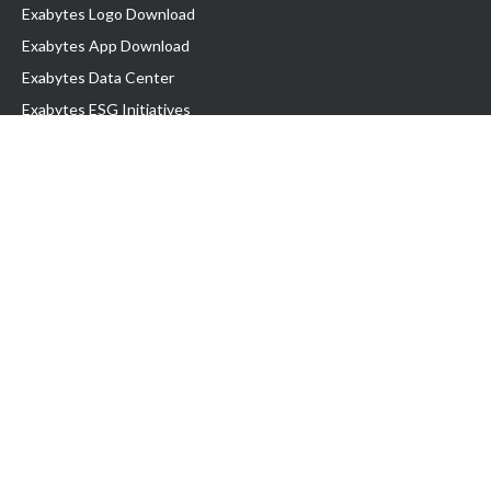
Exabytes Logo Download
Exabytes App Download
Exabytes Data Center
Exabytes ESG Initiatives
Customer Testimonials
Product & Services
.com domain
Top Domain name
Business Web Hosting
WP Hosting
Business Email
VPS Hosting
Dedicated Server
Google Workspace