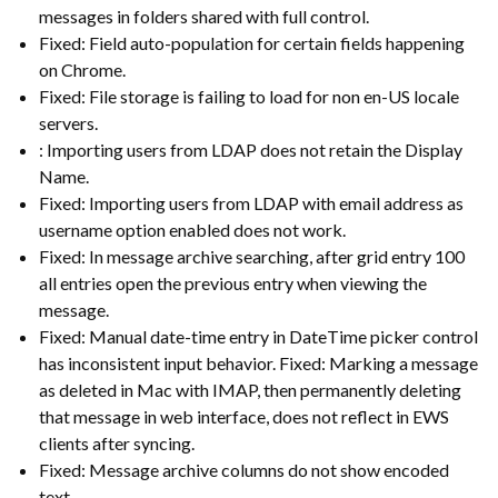
messages in folders shared with full control.
Fixed: Field auto-population for certain fields happening
on Chrome.
Fixed: File storage is failing to load for non en-US locale
servers.
: Importing users from LDAP does not retain the Display
Name.
Fixed: Importing users from LDAP with email address as
username option enabled does not work.
Fixed: In message archive searching, after grid entry 100
all entries open the previous entry when viewing the
message.
Fixed: Manual date-time entry in DateTime picker control
has inconsistent input behavior. Fixed: Marking a message
as deleted in Mac with IMAP, then permanently deleting
that message in web interface, does not reflect in EWS
clients after syncing.
Fixed: Message archive columns do not show encoded
text.