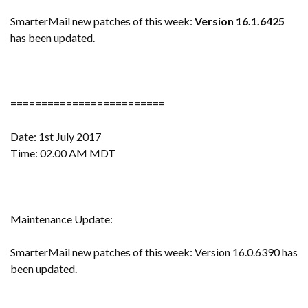
SmarterMail new patches of this week:
Version 16.1.6425
has been updated.
=========================
Date: 1st July 2017
Time: 02.00 AM MDT
Maintenance Update:
SmarterMail new patches of this week: Version 16.0.6390 has
been updated.