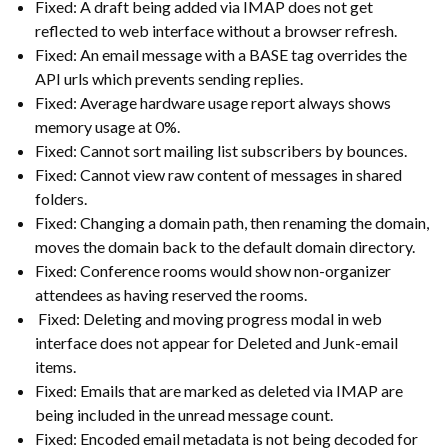
Fixed: A draft being added via IMAP does not get
reflected to web interface without a browser refresh.
Fixed: An email message with a BASE tag overrides the
API urls which prevents sending replies.
Fixed: Average hardware usage report always shows
memory usage at 0%.
Fixed: Cannot sort mailing list subscribers by bounces.
Fixed: Cannot view raw content of messages in shared
folders.
Fixed: Changing a domain path, then renaming the domain,
moves the domain back to the default domain directory.
Fixed: Conference rooms would show non-organizer
attendees as having reserved the rooms.
Fixed: Deleting and moving progress modal in web
interface does not appear for Deleted and Junk-email
items.
Fixed: Emails that are marked as deleted via IMAP are
being included in the unread message count.
Fixed: Encoded email metadata is not being decoded for