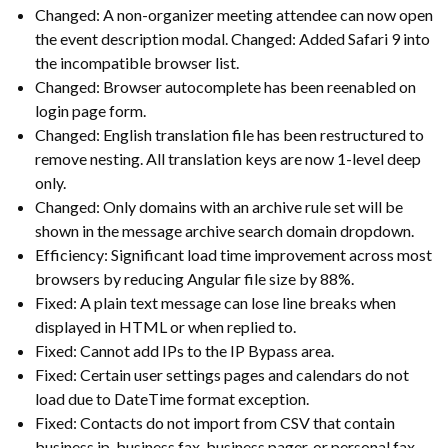
Changed: A non-organizer meeting attendee can now open
the event description modal. Changed: Added Safari 9 into
the incompatible browser list.
Changed: Browser autocomplete has been reenabled on
login page form.
Changed: English translation file has been restructured to
remove nesting. All translation keys are now 1-level deep
only.
Changed: Only domains with an archive rule set will be
shown in the message archive search domain dropdown.
Efficiency: Significant load time improvement across most
browsers by reducing Angular file size by 88%.
Fixed: A plain text message can lose line breaks when
displayed in HTML or when replied to.
Fixed: Cannot add IPs to the IP Bypass area.
Fixed: Certain user settings pages and calendars do not
load due to DateTime format exception.
Fixed: Contacts do not import from CSV that contain
business ip, business fax, business pager, or personal fax