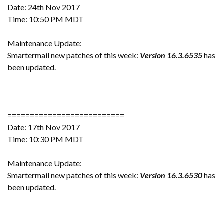
Date: 24th Nov 2017
Time: 10:50 PM MDT
Maintenance Update:
Smartermail new patches of this week:
Version 16.3.6535
has
been updated.
==========================
Date: 17th Nov 2017
Time: 10:30 PM MDT
Maintenance Update:
Smartermail new patches of this week:
Version 16.3.6530
has
been updated.