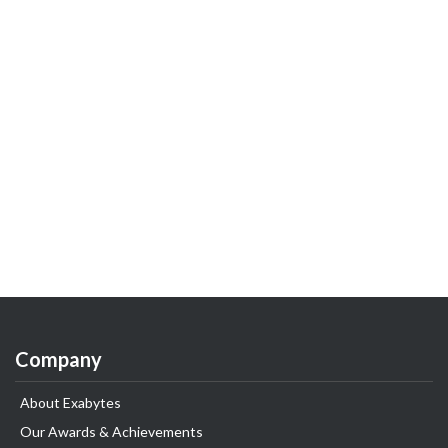
Company
About Exabytes
Our Awards & Achievements