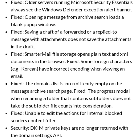
Fixed: Older servers running Microsoft Security Essentials
always see the Windows Defender exception alert banner.
Fixed: Opening a message from archive search loads a
blank popup window.
Fixed: Saving a draft of a forwarded or a replied-to
message with attachments does not save the attachments
in the draft.
Fixed: SmarterMail file storage opens plain text and xml
documents in the browser. Fixed: Some foreign characters
(e.g., Korean) have incorrect encoding when viewing an
email.
Fixed: The domains list is intermittently empty on the
message archive search page. Fixed: The progress modal
when renaming a folder that contains subfolders does not
take the subfolder file counts into consideration.
Fixed: Unable to edit the actions for Internal blocked
senders content filter.
Security: DKIM private keys are no longer returned with
the domain settings API.