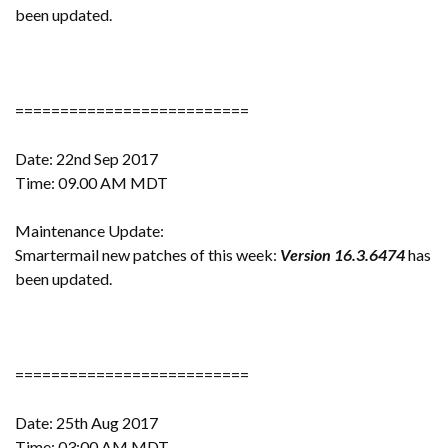
been updated.
==========================
Date: 22nd Sep 2017
Time: 09.00 AM MDT
Maintenance Update:
Smartermail new patches of this week:
Version 16.3.6474
has
been updated.
==========================
Date: 25th Aug 2017
Time: 03:00 AM MDT