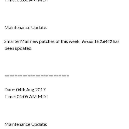
Maintenance Update:
SmarterMail new patches of this week:
has
Version 16.2.6442
been updated.
=========================
Date: 04th Aug 2017
Time: 04:05 AM MDT
Maintenance Update: