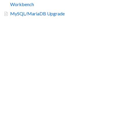
Workbench
MySQL/MariaDB Upgrade