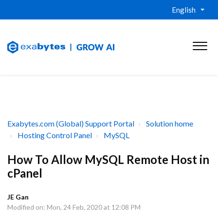
English
Exabytes.com (Global) Support Portal
Solution home
Hosting Control Panel
MySQL
How To Allow MySQL Remote Host in
cPanel
JE Gan
Modified on: Mon, 24 Feb, 2020 at 12:08 PM