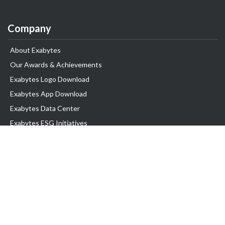
Company
About Exabytes
Our Awards & Achievements
Exabytes Logo Download
Exabytes App Download
Exabytes Data Center
Exabytes ESG Initiatives
Customer Testimonials
Product & Services
.com domain
Top Domain name
Business Web Hosting