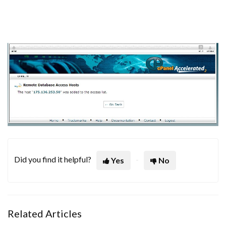
Did you find it helpful?
Yes
No
Related Articles