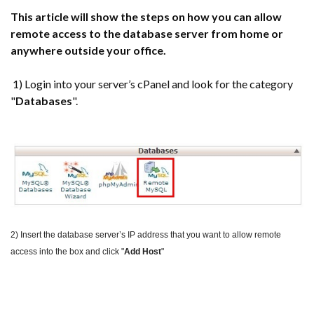
This article will show the steps on how you can allow
remote access to the database server from home or
anywhere outside your office.
1) Login into your server’s cPanel and look for the category
"
Databases
".
2) Insert the database server’s IP address that you want to allow remote
access into the box and click "
Add Host
"