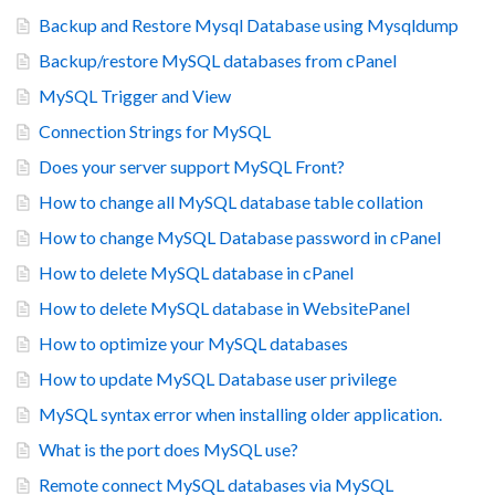
Backup and Restore Mysql Database using Mysqldump
Backup/restore MySQL databases from cPanel
MySQL Trigger and View
Connection Strings for MySQL
Does your server support MySQL Front?
How to change all MySQL database table collation
How to change MySQL Database password in cPanel
How to delete MySQL database in cPanel
How to delete MySQL database in WebsitePanel
How to optimize your MySQL databases
How to update MySQL Database user privilege
MySQL syntax error when installing older application.
What is the port does MySQL use?
Remote connect MySQL databases via MySQL