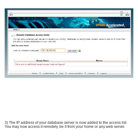
3) The IP address of your database server is now added to the access list.
You may now access it remotely, be it from your home or any web server.